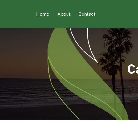
Skip
to
Home
About
Contact
content
C