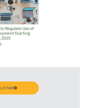
 to Regulate Use of
loyment Starting
, 2025
25
y Email