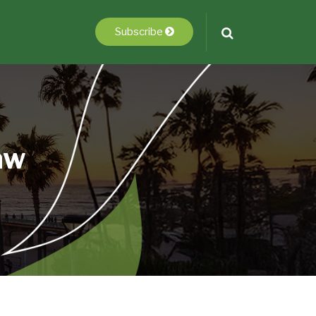
Subscribe
aw