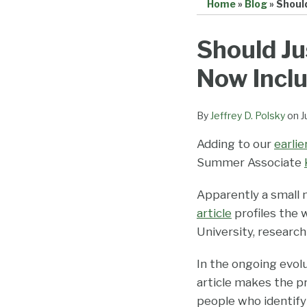
Home
»
Blog
»
Should
Print:
Email
Tweet
Like
Share
Should Ju
this
this
this
this
Now Incl
post
post
post
post
on
LinkedIn
By
Jeffrey D. Polsky
on
J
Adding to our
earli
Summer Associate
Apparently a small 
article
profiles the 
University, researc
In the ongoing evolut
article makes the 
people who identif