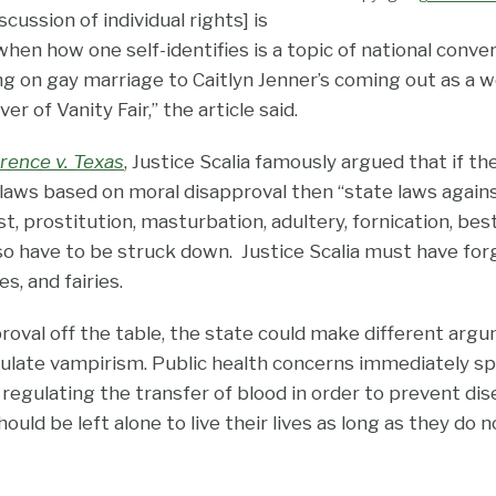
cussion of individual rights] is
when how one self-identifies is a topic of national con
g on gay marriage to Caitlyn Jenner’s coming out as a
r of Vanity Fair,” the article said.
rence v. Texas
, Justice Scalia famously argued that if t
laws based on moral disapproval then “state laws agai
t, prostitution, masturbation, adultery, fornication, besti
so have to be struck down. Justice Scalia must have for
, and fairies.
roval off the table, the state could make different argu
egulate vampirism. Public health concerns immediately sp
egulating the transfer of blood in order to prevent dise
ould be left alone to live their lives as long as they do