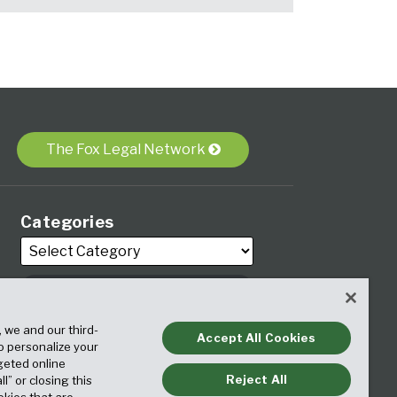
The Fox Legal Network
Categories
, we and our third-
Archives
Accept All Cookies
to personalize your
geted online
Reject All
ll” or closing this