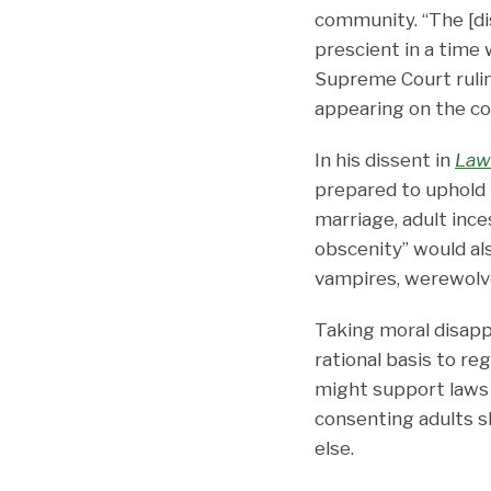
community. “The [dis
prescient in a time 
Supreme Court rulin
appearing on the cove
In his dissent in
Law
prepared to uphold 
marriage, adult inces
obscenity” would al
vampires, werewolves
Taking moral disapp
rational basis to r
might support laws r
consenting adults sh
else.