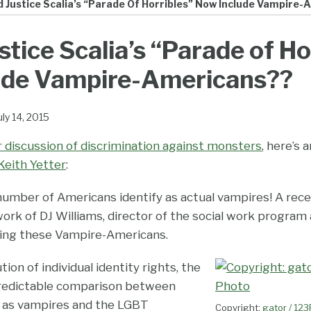
 Justice Scalia’s “Parade Of Horribles” Now Include Vampire
stice Scalia’s “Parade of Ho
ude Vampire-Americans??
uly 14, 2015
er discussion of discrimination against monsters
, here’s
Keith Yetter
:
number of Americans identify as actual vampires! A rec
work of DJ Williams, director of the social work program
hing these Vampire-Americans.
ion of individual identity rights, the
predictable comparison between
y as vampires and the LGBT
Copyright:
gator / 12