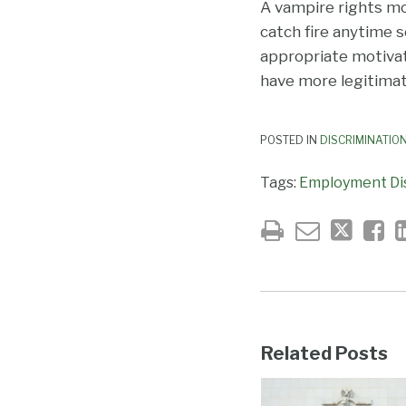
A vampire rights mo
catch fire anytime 
appropriate motivat
have more legitimate
POSTED IN
DISCRIMINATIO
Tags:
Employment Di
Related Posts