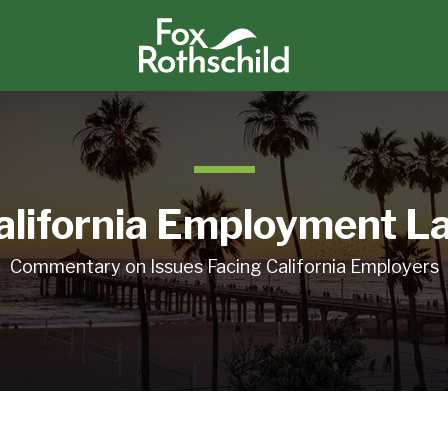
alifornia Employment L
Commentary on Issues Facing California Employers