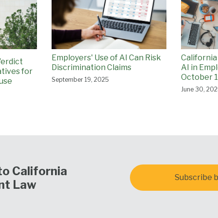
California
Employers' Use of AI Can Risk
Verdict
AI in Emp
Discrimination Claims
tives for
October 1
September 19, 2025
use
June 30, 20
o California
Subscribe b
nt Law