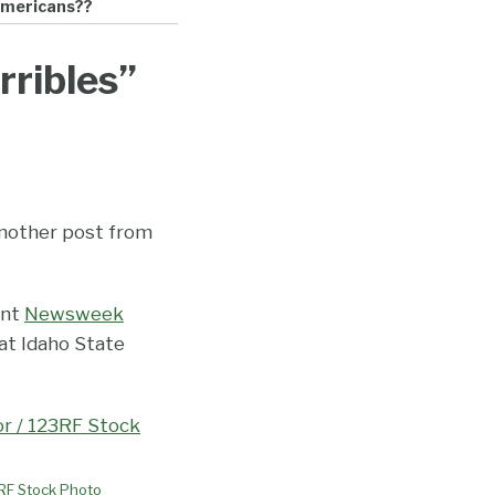
-Americans??
rribles”
 another post from
ent
Newsweek
 at Idaho State
3RF Stock Photo