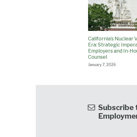
California’s Nuclear 
Era: Strategic Impera
Employers and In-Ho
Counsel
January 7, 2026
Subscribe t
Employme