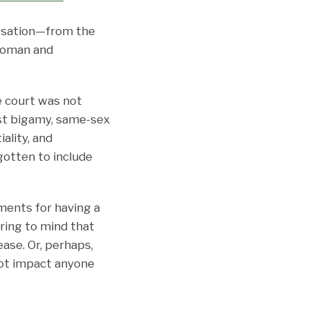
versation—from the
 woman and
he court was not
nst bigamy, same-sex
ality, and
gotten to include
ments for having a
ring to mind that
ase. Or, perhaps,
 not impact anyone