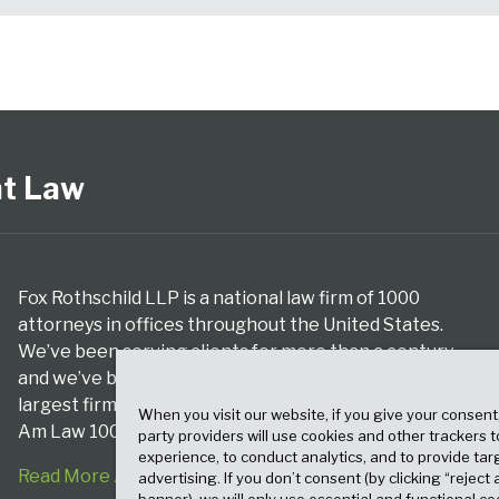
nt Law
Fox Rothschild LLP is a national law firm of 1000
attorneys in offices throughout the United States.
We’ve been serving clients for more than a century,
and we’ve been climbing the ranks of the nation’s
largest firms for many years, according to both The
When you visit our website, if you give your consent
Am Law 100 and The National Law Journal.
party providers will use cookies and other trackers 
experience, to conduct analytics, and to provide tar
Read More About Our Firm
advertising. If you don’t consent (by clicking “reject a