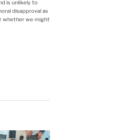
 is unlikely to
oral disapproval as
er whether we might