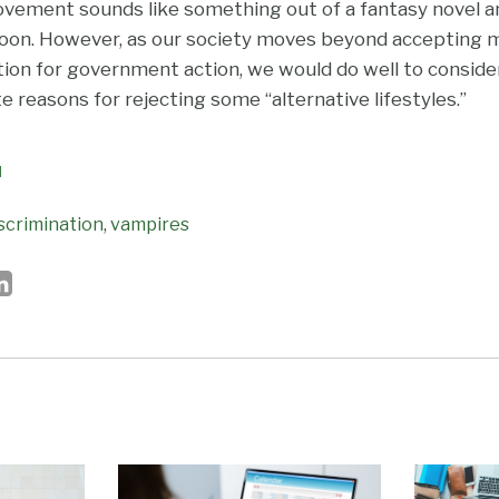
vement sounds like something out of a fantasy novel and
soon. However, as our society moves beyond accepting m
ion for government action, we would do well to consid
 reasons for rejecting some “alternative lifestyles.”
N
scrimination
,
vampires