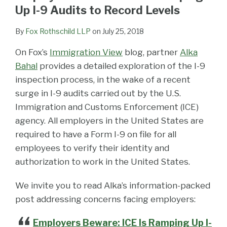
LinkedIn
Up I-9 Audits to Record Levels
By
Fox Rothschild LLP
on
July 25, 2018
On Fox’s
Immigration View
blog, partner
Alka
Bahal
provides a detailed exploration of the I-9
inspection process, in the wake of a recent
surge in I-9 audits carried out by the U.S.
Immigration and Customs Enforcement (ICE)
agency. All employers in the United States are
required to have a Form I-9 on file for all
employees to verify their identity and
authorization to work in the United States.
We invite you to read Alka’s information-packed
post addressing concerns facing employers:
Employers Beware: ICE Is Ramping Up I-