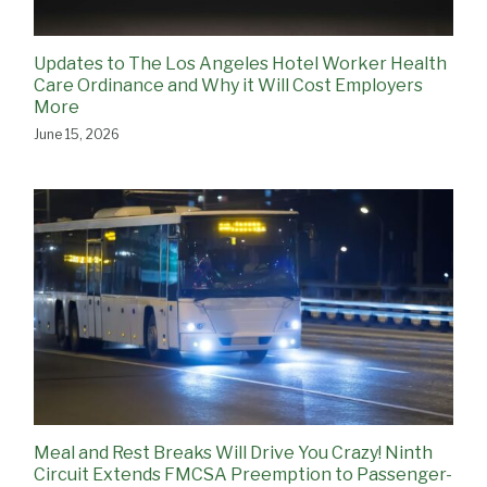
Updates to The Los Angeles Hotel Worker Health
Care Ordinance and Why it Will Cost Employers
More
June 15, 2026
Meal and Rest Breaks Will Drive You Crazy! Ninth
Circuit Extends FMCSA Preemption to Passenger-