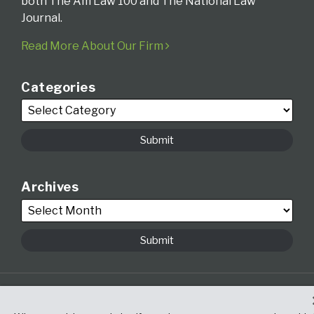
both The Am Law 100 and The National Law
Journal.
Read More About Our Firm
Categories
Archives
Copyright © 2026, Fox Rothschild LLP. All Rights Reserved. Attorney
Advertising.