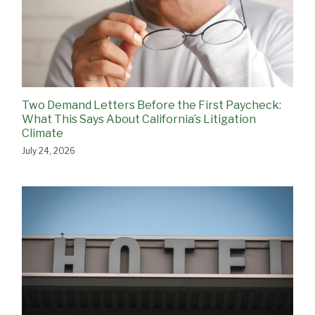
Two Demand Letters Before the First Paycheck:
What This Says About California’s Litigation
Climate
July 24, 2026