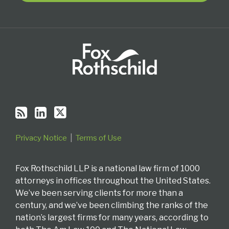
RSS
Privacy Notice
Terms of Use
Fox Rothschild LLP is a national law firm of 1000
attorneys in offices throughout the United States.
We’ve been serving clients for more than a
century, and we’ve been climbing the ranks of the
nation’s largest firms for many years, according to