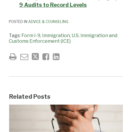
9 Audits to Record Levels
POSTED IN
ADVICE & COUNSELING
Tags:
Form I-9
,
Immigration
,
U.S. Immigration and
Customs Enforcement (ICE)
Related Posts