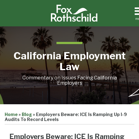
Skip
to
content
m
Home
Search
About
Contact
California Employment
Law
Commentary on Issues Facing California
Employers
Print:
Email
Tweet
Like
Share
Home
»
Blog
»
Employers Beware: ICE Is Ramping Up I-9
this
this
this
this
Audits To Record Levels
post
post
post
post
on
Employers Beware: ICE Is Ramping