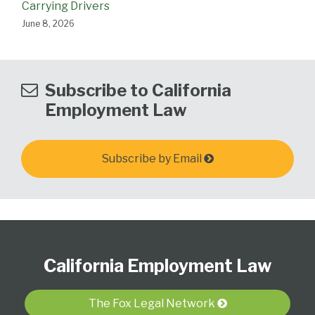
Carrying Drivers
June 8, 2026
Subscribe to California
Employment Law
Subscribe by Email
Subscribe
View
Follow
Select
Select
to
Our
Us
Category
Month
California Employment Law
this
LinkedIn
on
blog
Profile
Twitter
via
The Fox Legal Network