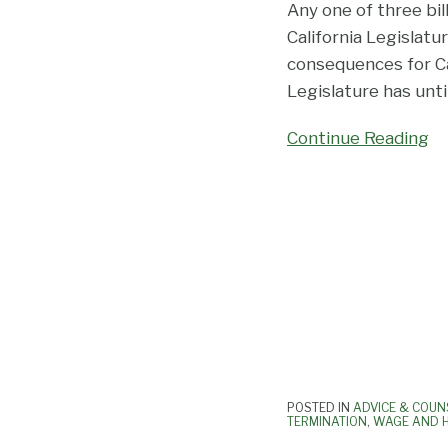
Any one of three bil
California Legislatu
consequences for Ca
Legislature has unt
Continue Reading
POSTED IN
ADVICE & COUN
TERMINATION
,
WAGE AND 