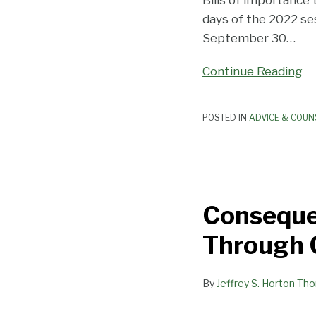
Bills of importance 
days of the 2022 se
September 30
…
Continue Reading
POSTED IN
ADVICE & COUN
Consequential
Bills
Consequen
to
Employers
Through C
Advance
Through
By
Jeffrey S. Horton Th
California
Legislature