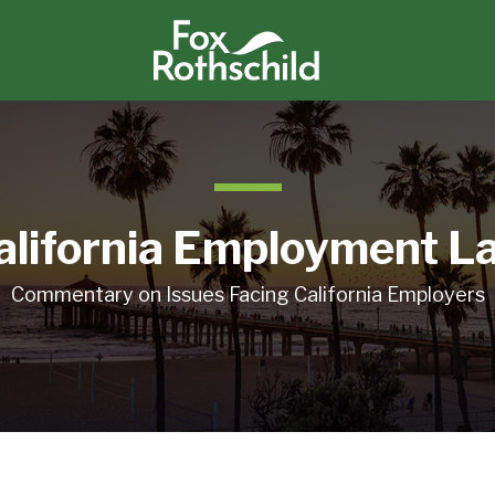
alifornia Employment L
Commentary on Issues Facing California Employers