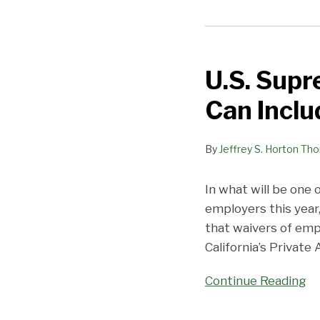
U.S.
Supreme
U.S. Supr
Court:
Arbitration
Can Inclu
Agreements
Can
By
Jeffrey S. Horton Th
Include
Enforceable
PAGA
In what will be one 
Waivers!
employers this year
that waivers of empl
California’s Private
Continue Reading