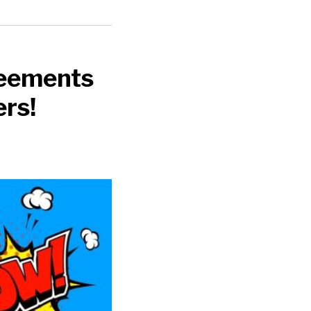
reements
rs!