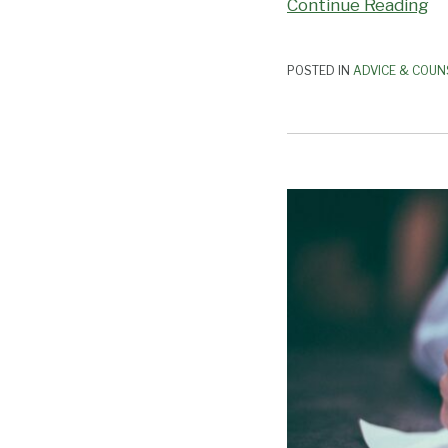
Continue Reading
POSTED IN
ADVICE & COUN
Sign
or
Veto?
Bills
Impacting
Employers
Await
Governor
Newsom’s
Decision