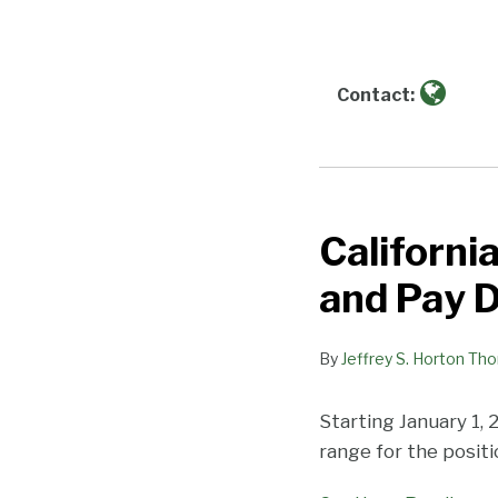
about
Jeffrey
S.
Horton
Contact:
Thomas
Californi
California
Imposes
and Pay 
Greater
Pay
By
Jeffrey S. Horton Th
Transparency
and
Starting January 1, 
Pay
range for the posit
Data
Requirements