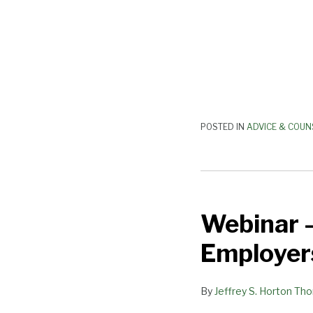
POSTED IN
ADVICE & COUN
Webinar
–
Webinar –
“New
Threats
Employer
to
California
By
Jeffrey S. Horton Th
Employers”