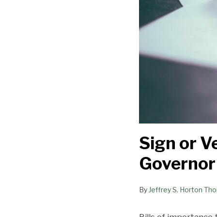
Sign or V
Governor
By
Jeffrey S. Horton Th