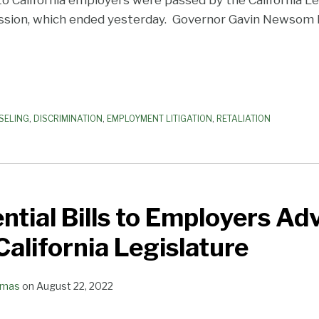
to California employers were passed by the California Leg
ssion, which ended yesterday. Governor Gavin Newsom h
SELING
,
DISCRIMINATION
,
EMPLOYMENT LITIGATION
,
RETALIATION
tial Bills to Employers Ad
alifornia Legislature
omas
on
August 22, 2022