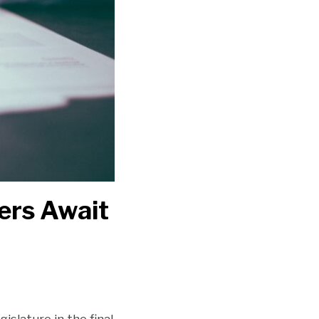
yers Await