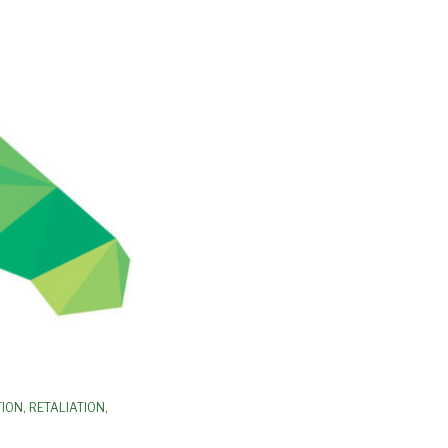
TION
,
RETALIATION
,