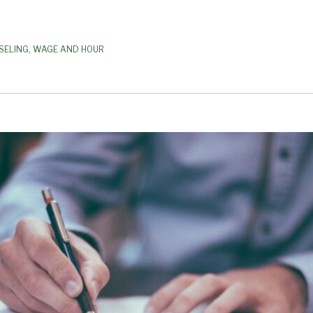
SELING
,
WAGE AND HOUR