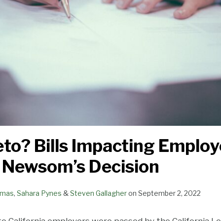
eto? Bills Impacting Emplo
 Newsom’s Decision
omas
,
Sahara Pynes
&
Steven Gallagher
on
September 2, 2022