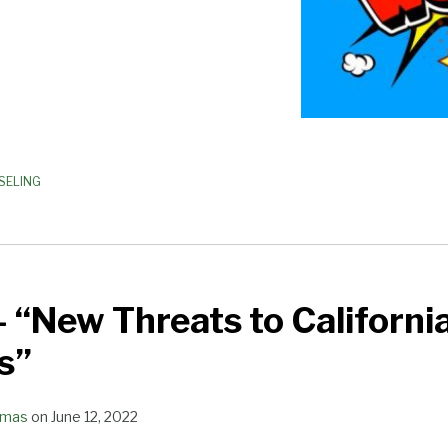
SELING
 “New Threats to Californi
s”
omas
on
June 12, 2022