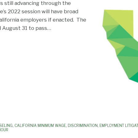
ls still advancing through the
re’s 2022 session will have broad
lifornia employers if enacted. The
il August 31 to pass
…
SELING
,
CALIFORNIA MINIMUM WAGE
,
DISCRIMINATION
,
EMPLOYMENT LITIGA
HOUR