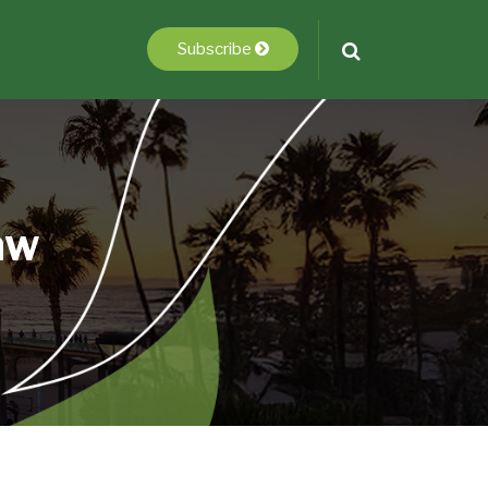
Subscribe
aw