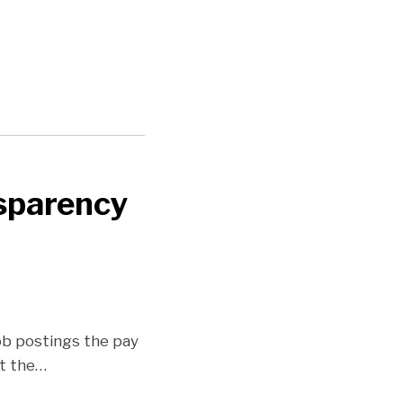
nsparency
job postings the pay
t the
…