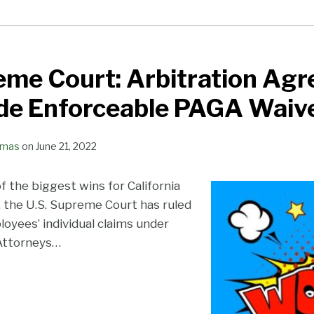
eme Court: Arbitration Ag
de Enforceable PAGA Waive
omas
on
June 21, 2022
of the biggest wins for California
, the U.S. Supreme Court has ruled
oyees’ individual claims under
 Attorneys
…