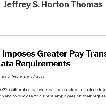
Jeffrey S. Horton Thomas
a Imposes Greater Pay Tra
Data Requirements
omas
on
September 30, 2022
2023, California employers will be required to include in 
ion and to disclose to current employees on their reques