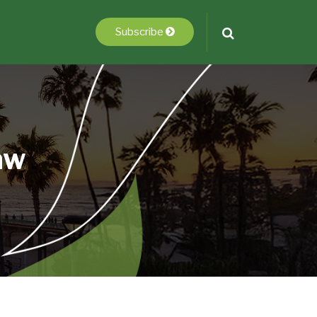
Subscribe
aw