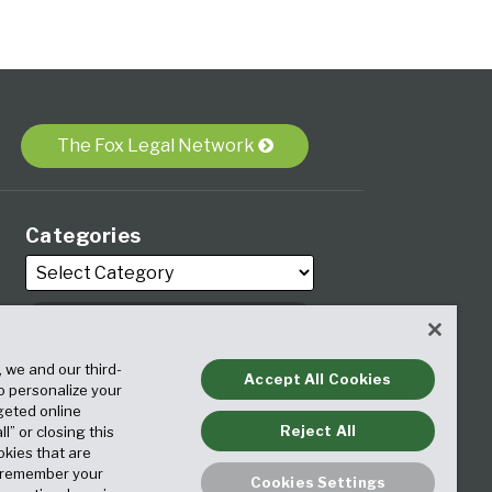
The Fox Legal Network
Categories
, we and our third-
Archives
Accept All Cookies
to personalize your
geted online
Reject All
ll” or closing this
okies that are
o remember your
Cookies Settings