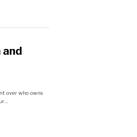
n and
ent over who owns
ur
…