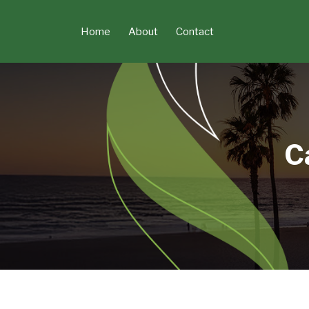
Skip
to
Home
About
Contact
content
C