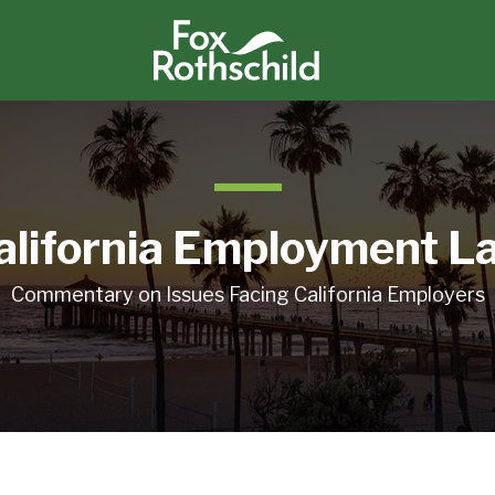
alifornia Employment L
Commentary on Issues Facing California Employers