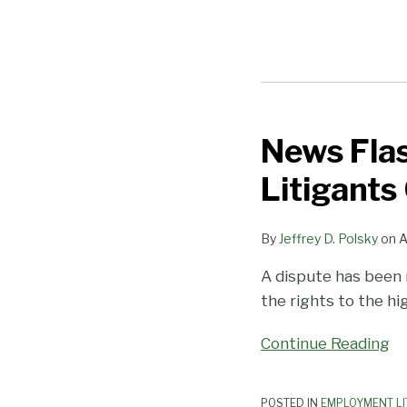
News Flas
News
Flash:
Litigants
Jury
Trials
By
Jeffrey D. Polsky
on
A
Are
Uncertain
A dispute has been
and
the rights to the hi
Litigants
Can
Continue Reading
Be
Nasty
POSTED IN
EMPLOYMENT LI