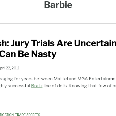
Barbie
h: Jury Trials Are Uncertai
 Can Be Nasty
pril 22, 2011
 raging for years between Mattel and MGA Entertainm
ghly successful
Bratz
line of dolls. Knowing that few of o
TIGATION
,
TRADE SECRETS