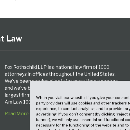
nt Law
Fox Rothschild LLP is a national law firm of 1000
attorneys in offices throughout the United States.
We’ve been serving clients for more than a century,
and we’ve been climbing the ranks of the nation’s
largest firms for many years, according to both The
When you visit our website, if you give your consent
Am Law 100 and The National Law Journal.
party providers will use cookies and other trackers 
experience, to conduct analytics, and to provide tar
Read More About Our Firm
advertising. If you don’t consent (by clicking “reject a
banner), we will only use essential and functional co
necessary for the functioning of the website and t