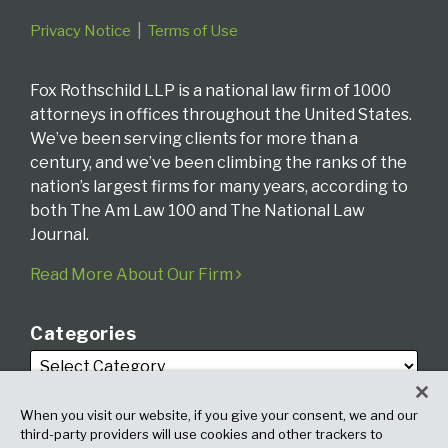
Privacy Notice
Terms of Use
Fox Rothschild LLP is a national law firm of 1000
attorneys in offices throughout the United States.
We’ve been serving clients for more than a
century, and we’ve been climbing the ranks of the
nation’s largest firms for many years, according to
both The Am Law 100 and The National Law
Journal.
Read More About Our Firm
Categories
When you visit our website, if you give your consent, we and our
third-party providers will use cookies and other trackers to