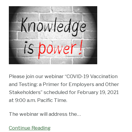
Please join our webinar “COVID-19 Vaccination
and Testing: a Primer for Employers and Other
Stakeholders” scheduled for February 19, 2021
at 9:00 a.m. Pacific Time.
The webinar will address the
…
Continue Reading