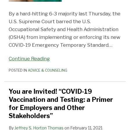
By a hard-hitting 6-3 majority last Thursday, the
U.S. Supreme Court barred the U.S.
Occupational Safety and Health Administration
(OSHA) from implementing or enforcing its new
COVID-19 Emergency Temporary Standard
…
Continue Reading
POSTED IN
ADVICE & COUNSELING
You are Invited! “COVID-19
Vaccination and Testing: a Primer
for Employers and Other
Stakeholders”
By
Jeffrey S. Horton Thomas
on
February 11, 2021