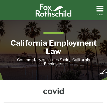
Skip
to
content
menu
Home
Search
About
Contact
California Employment
Law
Commentary on Issues Facing California
Employers
Vaccinate
You
covid
or
are
Test
Invited!
Mandates:
“COVID-