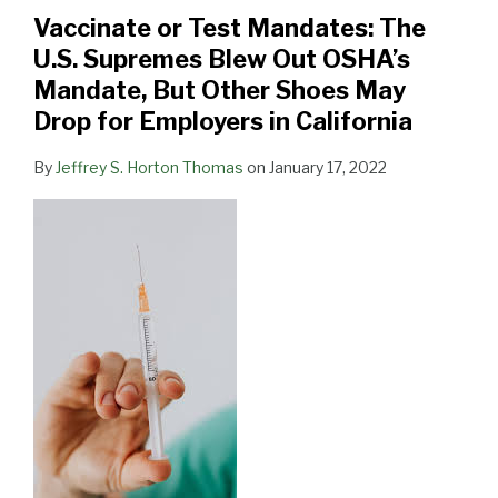
The
19
Vaccinate or Test Mandates: The
U.S.
Vaccination
U.S. Supremes Blew Out OSHA’s
Supremes
and
Mandate, But Other Shoes May
Blew
Testing:
Drop for Employers in California
Out
a
OSHA’s
Primer
By
Jeffrey S. Horton Thomas
on
January 17, 2022
Mandate,
for
But
Employers
Other
and
Shoes
Other
May
Stakeholders”
Drop
for
Employers
in
California