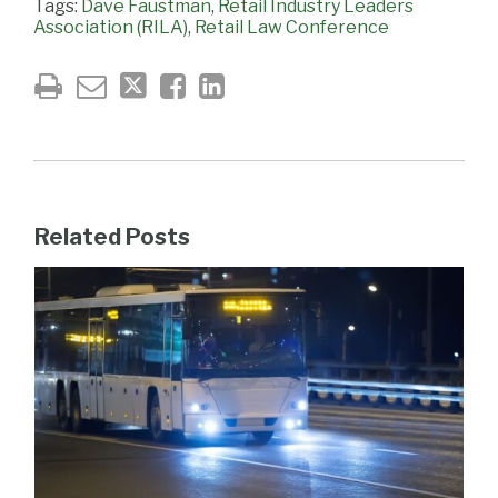
Tags:
Dave Faustman
,
Retail Industry Leaders
Association (RILA)
,
Retail Law Conference
Related Posts