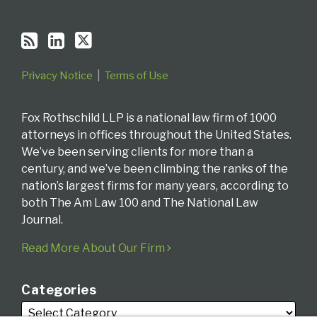
Privacy Notice
Terms of Use
Fox Rothschild LLP is a national law firm of 1000
attorneys in offices throughout the United States.
We’ve been serving clients for more than a
century, and we’ve been climbing the ranks of the
nation’s largest firms for many years, according to
both The Am Law 100 and The National Law
Journal.
Read More About Our Firm
Categories