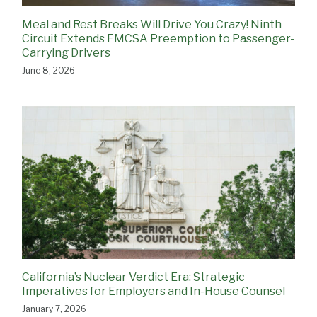
Meal and Rest Breaks Will Drive You Crazy! Ninth
Circuit Extends FMCSA Preemption to Passenger-
Carrying Drivers
June 8, 2026
California’s Nuclear Verdict Era: Strategic
Imperatives for Employers and In-House Counsel
January 7, 2026