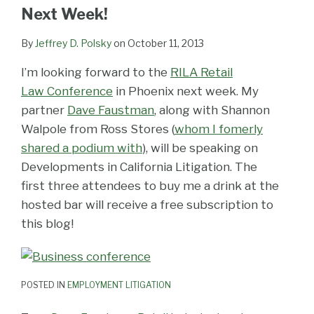
LinkedIn
Next Week!
By
Jeffrey D. Polsky
on
October 11, 2013
I’m looking forward to the
RILA Retail
Law Conference
in Phoenix next week. My
partner
Dave Faustman
, along with Shannon
Walpole from Ross Stores (
whom I fomerly
shared a podium with
), will be speaking on
Developments in California Litigation. The
first three attendees to buy me a drink at the
hosted bar will receive a free subscription to
this blog!
POSTED IN
EMPLOYMENT LITIGATION