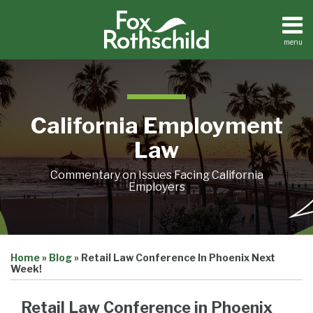
Skip
to
content
menu
Home
Search
About
Contact
California Employment
Law
Commentary on Issues Facing California
Employers
Print:
Email
Tweet
Like
Share
Home
»
Blog
»
Retail Law Conference In Phoenix Next
this
this
this
this
Week!
post
post
post
post
on
Retail Law Conference in Phoenix