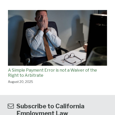
A Simple Payment Error is not a Waiver of the
Right to Arbitrate
August 20, 2025
Subscribe to California
Employment Law