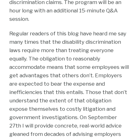
discrimination claims. The program will be an
hour long with an additional 15-minute Q&A
session.
Regular readers of this blog have heard me say
many times that the disability discrimination
laws require more than treating everyone
equally. The obligation to reasonably
accommodate means that some employees will
get advantages that others don’t. Employers
are expected to bear the expense and
inefficiencies that this entails. Those that don’t
understand the extent of that obligation
expose themselves to costly litigation and
government investigations. On September
27th I will provide concrete, real-world advice
gleaned from decades of advising employers