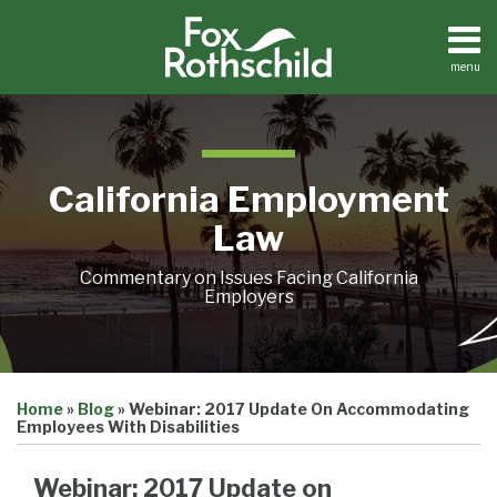
Skip
to
content
menu
Home
Search
About
Contact
California Employment
Law
Commentary on Issues Facing California
Employers
Print:
Email
Tweet
Like
Share
Home
»
Blog
»
Webinar: 2017 Update On Accommodating
this
this
this
this
Employees With Disabilities
post
post
post
post
on
Webinar: 2017 Update on