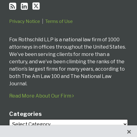
Privacy Notice
Terms of Use
Fox Rothschild LLP is a national law firm of 1000
attorneys in offices throughout the United States.
We’ve been serving clients for more than a
century, and we’ve been climbing the ranks of the
nation’s largest firms for many years, according to
both The Am Law 100 and The National Law
Journal.
Read More About Our Firm
Categories