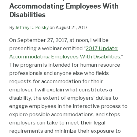
LinkedIn
Accommodating Employees With
Disabilities
By
Jeffrey D. Polsky
on
August 21, 2017
On September 27, 2017, at noon, I will be
presenting a webinar entitled “
2017 Update:
Accommodating Employees With Disabilities
.”
The program is intended for human resource
professionals and anyone else who fields
requests for accommodation for their
employer. I will explain what constitutes a
disability, the extent of employers’ duties to
engage employees in the interactive process to
explore possible accommodations, and steps
employers can take to meet their legal
requirements and minimize their exposure to