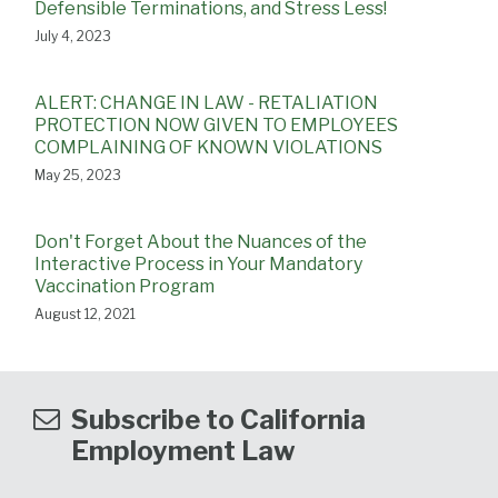
Defensible Terminations, and Stress Less!
July 4, 2023
ALERT: CHANGE IN LAW - RETALIATION
PROTECTION NOW GIVEN TO EMPLOYEES
COMPLAINING OF KNOWN VIOLATIONS
May 25, 2023
Don't Forget About the Nuances of the
Interactive Process in Your Mandatory
Vaccination Program
August 12, 2021
Subscribe to California
Employment Law