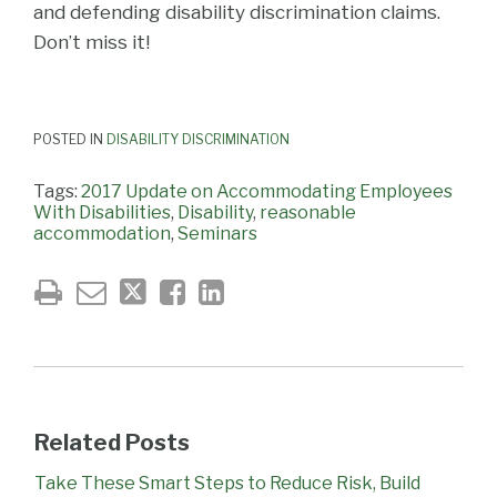
and defending disability discrimination claims.
Don’t miss it!
POSTED IN
DISABILITY DISCRIMINATION
Tags:
2017 Update on Accommodating Employees
With Disabilities
,
Disability
,
reasonable
accommodation
,
Seminars
Related Posts
Take These Smart Steps to Reduce Risk, Build