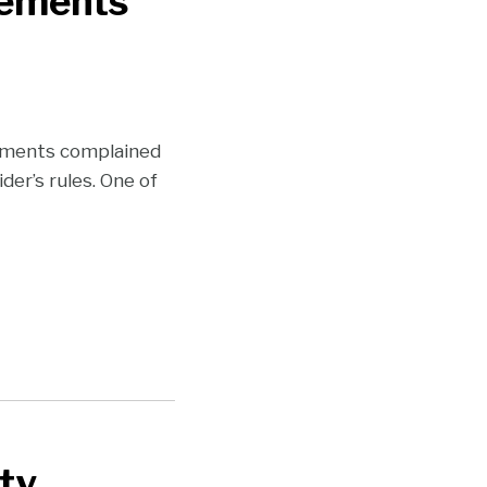
eements
eements complained
der’s rules. One of
ty