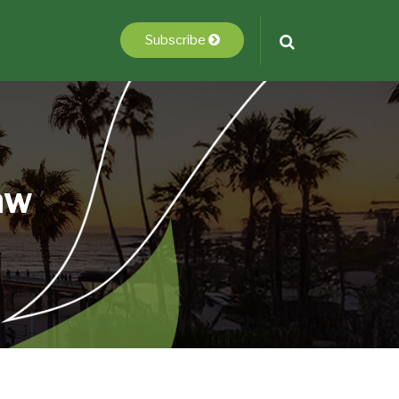
Subscribe
aw