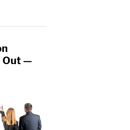
on
t Out —