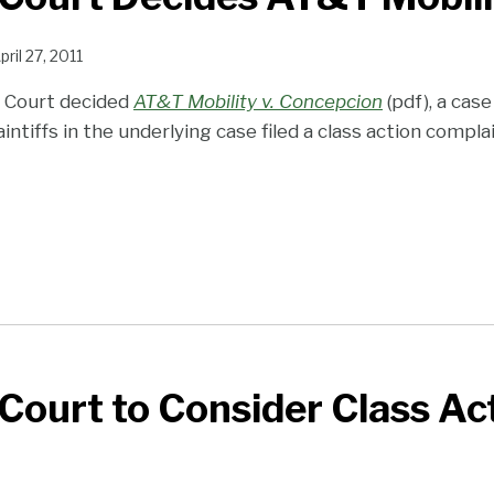
pril 27, 2011
 Court decided
AT&T Mobility v. Concepcion
(pdf), a cas
aintiffs in the underlying case filed a class action compl
ourt to Consider Class Ac