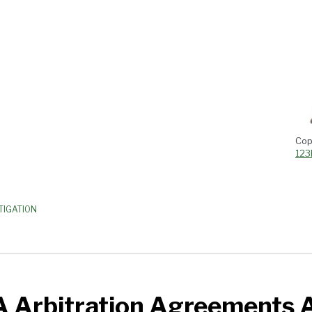
Cop
123
TIGATION
A Arbitration Agreements 