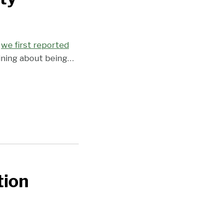
e
we first reported
aining about being
…
tion