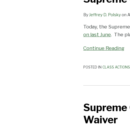
AT&T
Mobility
By
Jeffrey D. Polsky
on
A
Today, the Supreme
on last June
. The pl
Continue Reading
POSTED IN
CLASS ACTIONS
Supreme
Court
Supreme C
to
Consider
Waiver
Class
Action