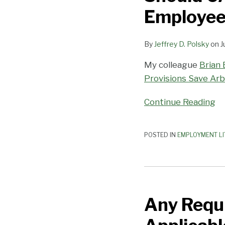
Agreements
Employee
Allow
Employees
By
Jeffrey D. Polsky
on
J
to
Opt
My colleague
Brian 
Out?
Provisions Save Arb
Continue Reading
POSTED IN
EMPLOYMENT LI
Any
Requirement
Any Requ
that
Employers