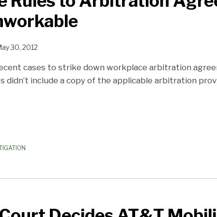
e Rules to Arbitration Agr
nworkable
ay 30, 2012
ecent cases to strike down workplace arbitration agr
didn’t include a copy of the applicable arbitration provi
TIGATION
Court Decides AT&T Mobili