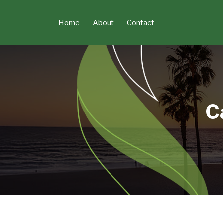
Skip
to
Home
About
Contact
content
C