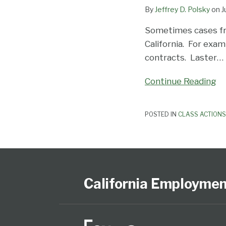
By
Jeffrey D. Polsky
on
J
Waiver
Sometimes cases fr
California. For exam
contracts. Laster
…
Continue Reading
POSTED IN
CLASS ACTIONS
Subscribe
View
Follow
Select
Select
to
Our
Us
Category
Month
this
LinkedIn
on
California Employme
blog
Profile
Twitter
via
RSS