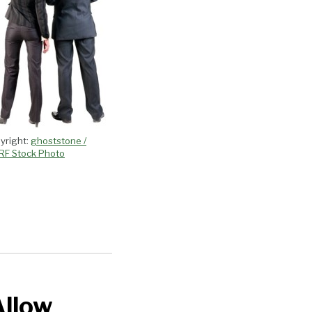
yright:
ghoststone /
RF Stock Photo
Allow