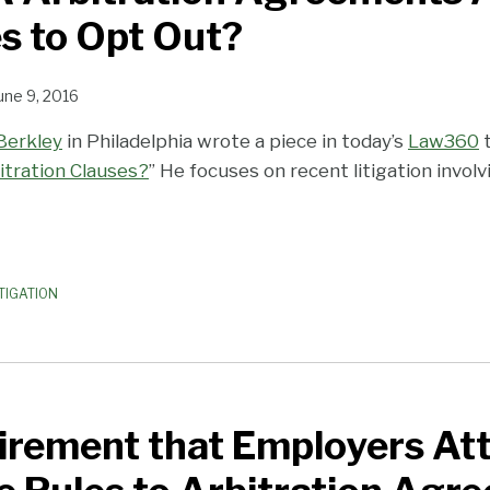
s to Opt Out?
une 9, 2016
Berkley
in Philadelphia wrote a piece in today’s
Law360
t
itration Clauses?
” He focuses on recent litigation invol
TIGATION
irement that Employers Att