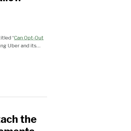
itled “
Can Opt-Out
ving Uber and its
…
ach the