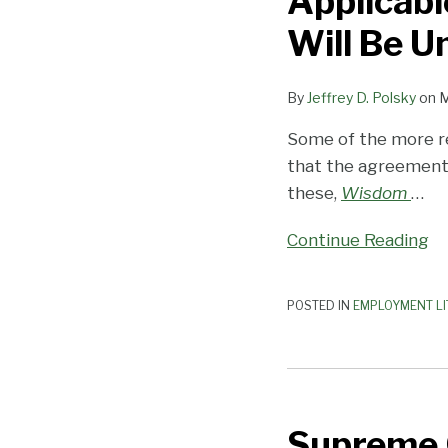
Applicabl
Attach
the
Will Be U
Applicable
Rules
By
Jeffrey D. Polsky
on
M
to
Arbitration
Some of the more r
Agreements
that the agreements 
Will
these,
Wisdom
…
Be
Continue Reading
Unworkable
POSTED IN
EMPLOYMENT LI
Supreme
Court
Supreme 
Decides