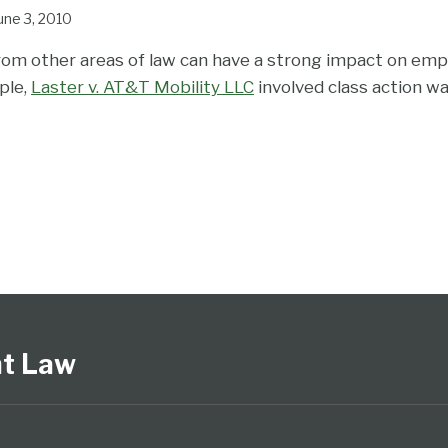
une 3, 2010
om other areas of law can have a strong impact on emp
ple,
Laster v. AT&T Mobility LLC
involved class action w
nt Law