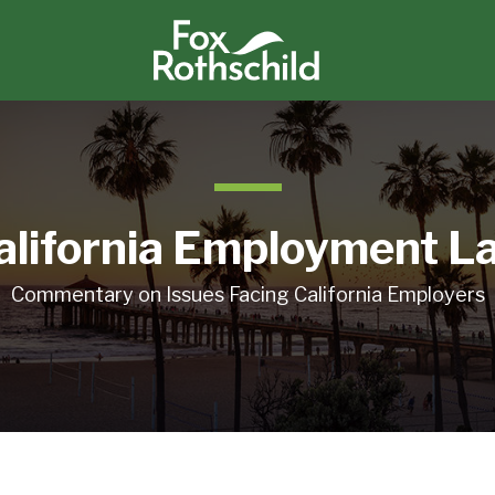
alifornia Employment L
Commentary on Issues Facing California Employers