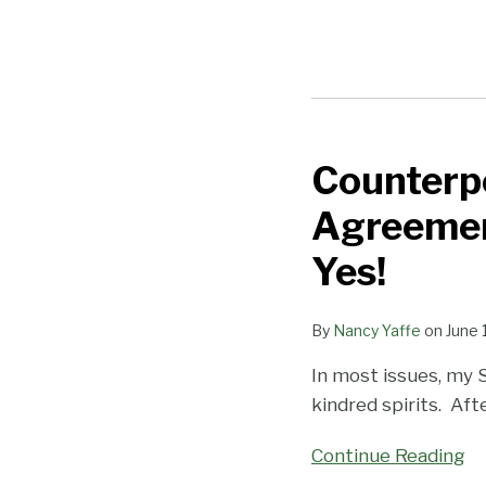
Counterpo
Counterpoint
—
Agreemen
Should
CA
Yes!
Arbitration
Agreements
By
Nancy Yaffe
on
June 
Allow
In most issues, my 
Employees
kindred spirits. After
to
Opt
Continue Reading
Out