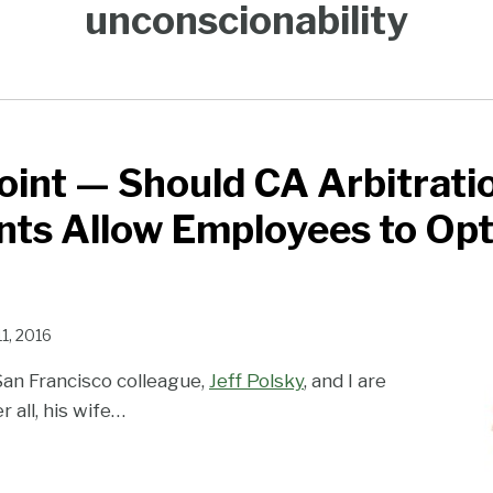
unconscionability
int — Should CA Arbitrati
ts Allow Employees to Op
11, 2016
San Francisco colleague,
Jeff Polsky
, and I are
 all, his wife
…