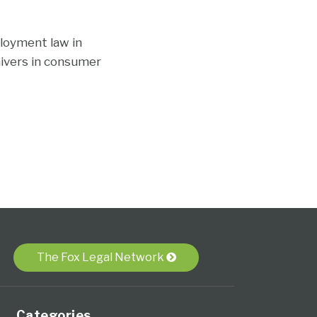
loyment law in
aivers in consumer
The Fox Legal Network
Categories