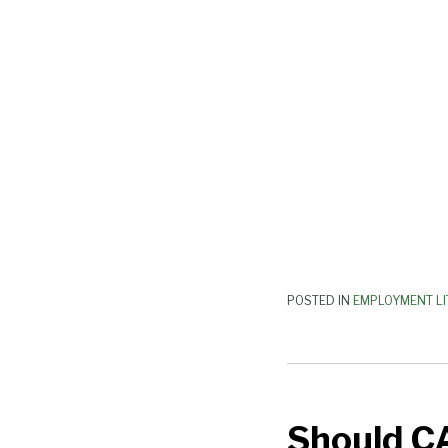
—
Yes!
POSTED IN
EMPLOYMENT LI
Should
CA
Should C
Arbitration