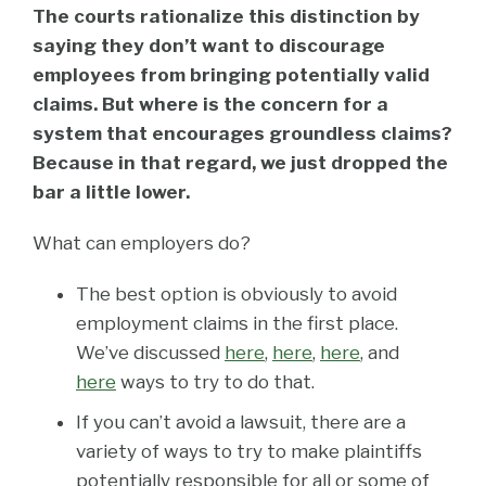
The courts rationalize this distinction by
saying they don’t want to discourage
employees from bringing potentially valid
claims. But where is the concern for a
system that encourages groundless claims?
Because in that regard, we just dropped the
bar a little lower.
What can employers do?
The best option is obviously to avoid
employment claims in the first place.
We’ve discussed
here
,
here
,
here
, and
here
ways to try to do that.
If you can’t avoid a lawsuit, there are a
variety of ways to try to make plaintiffs
potentially responsible for all or some of