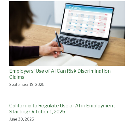
Employers' Use of AI Can Risk Discrimination
Claims
September 19, 2025
California to Regulate Use of AI in Employment
Starting October 1, 2025
June 30, 2025