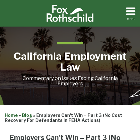
Skip
to
content
menu
Home
Search
About
Contact
California Employment
Law
Commentary on Issues Facing California
Employers
Print:
Email
Tweet
Like
Share
Home
»
Blog
»
Employers Can't Win – Part 3 (No Cost
this
this
this
this
Recovery For Defendants In FEHA Actions)
post
post
post
post
on
Employers Can't Win – Part 3 (No