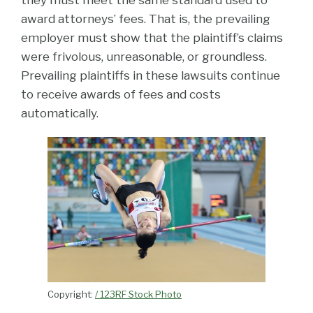
award attorneys’ fees. That is, the prevailing
employer must show that the plaintiff’s claims
were frivolous, unreasonable, or groundless.
Prevailing plaintiffs in these lawsuits continue
to receive awards of fees and costs
automatically.
Copyright:
/ 123RF Stock Photo