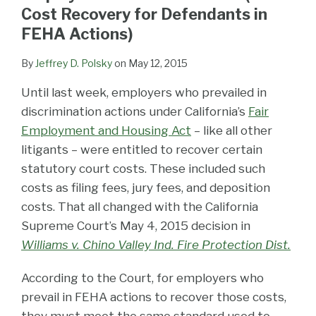
LinkedIn
Cost Recovery for Defendants in
FEHA Actions)
By
Jeffrey D. Polsky
on
May 12, 2015
Until last week, employers who prevailed in
discrimination actions under California’s
Fair
Employment and Housing Act
– like all other
litigants – were entitled to recover certain
statutory court costs. These included such
costs as filing fees, jury fees, and deposition
costs. That all changed with the California
Supreme Court’s May 4, 2015 decision in
Williams v. Chino Valley Ind. Fire Protection Dist.
According to the Court, for employers who
prevail in FEHA actions to recover those costs,
they must meet the same standard used to