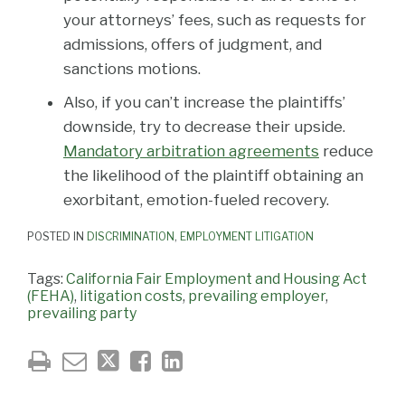
your attorneys’ fees, such as requests for
admissions, offers of judgment, and
sanctions motions.
Also, if you can’t increase the plaintiffs’
downside, try to decrease their upside.
Mandatory arbitration agreements
reduce
the likelihood of the plaintiff obtaining an
exorbitant, emotion-fueled recovery.
POSTED IN
DISCRIMINATION
,
EMPLOYMENT LITIGATION
Tags:
California Fair Employment and Housing Act
(FEHA)
,
litigation costs
,
prevailing employer
,
prevailing party