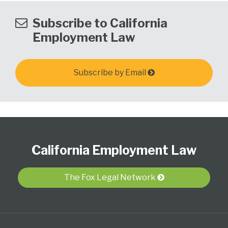
Subscribe to California
Employment Law
Subscribe by Email
Subscribe
View
Follow
Select
Select
to
Our
Us
Category
Month
California Employment Law
this
LinkedIn
on
blog
Profile
Twitter
via
The Fox Legal Network
RSS