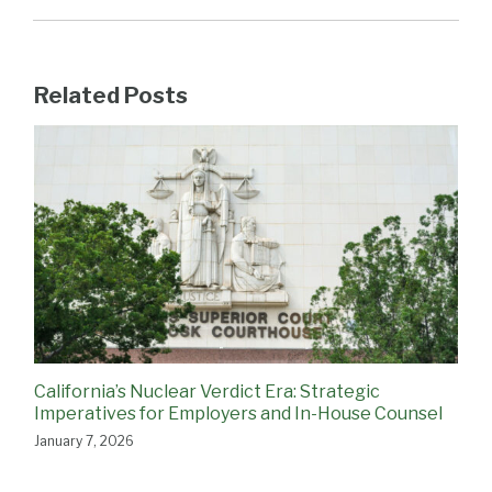
Related Posts
California’s Nuclear Verdict Era: Strategic
Imperatives for Employers and In-House Counsel
January 7, 2026