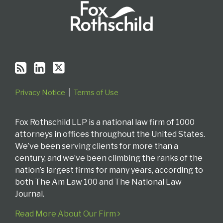
Privacy Notice
Terms of Use
Fox Rothschild LLP is a national law firm of 1000
attorneys in offices throughout the United States.
We’ve been serving clients for more than a
century, and we’ve been climbing the ranks of the
nation’s largest firms for many years, according to
both The Am Law 100 and The National Law
Journal.
Read More About Our Firm