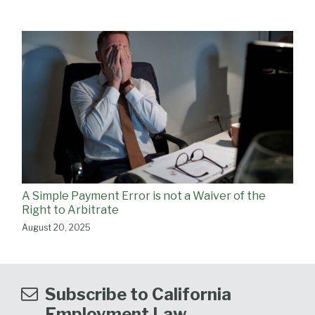
A Simple Payment Error is not a Waiver of the
Right to Arbitrate
August 20, 2025
Subscribe to California
Employment Law