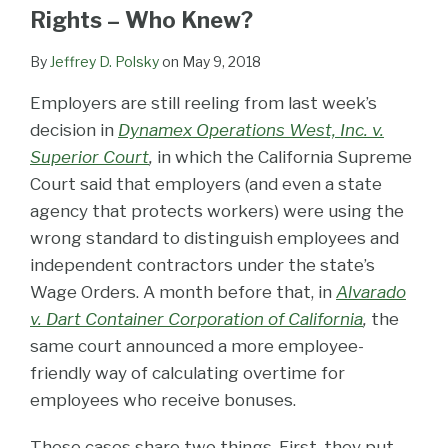
LinkedIn
Rights – Who Knew?
By
Jeffrey D. Polsky
on
May 9, 2018
Employers are still reeling from last week’s
decision in
Dynamex Operations West, Inc. v.
Superior Court
,
in which the California Supreme
Court said that employers (and even a state
agency that protects workers) were using the
wrong standard to distinguish employees and
independent contractors under the state’s
Wage Orders. A month before that, in
Alvarado
v. Dart Container Corporation of California
,
the
same court announced a more employee-
friendly way of calculating overtime for
employees who receive bonuses.
These cases share two things. First, they put