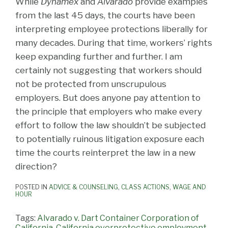
While
Dynamex
and
Alvarado
provide examples
from the last 45 days, the courts have been
interpreting employee protections liberally for
many decades. During that time, workers’ rights
keep expanding further and further. I am
certainly not suggesting that workers should
not be protected from unscrupulous
employers. But does anyone pay attention to
the principle that employers who make every
effort to follow the law shouldn’t be subjected
to potentially ruinous litigation exposure each
time the courts reinterpret the law in a new
direction?
POSTED IN
ADVICE & COUNSELING
,
CLASS ACTIONS
,
WAGE AND
HOUR
Tags:
Alvarado v. Dart Container Corporation of
California
,
California overprotective employment