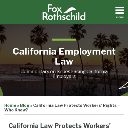
Skip
to
content
menu
Home
Search
About
Contact
California Employment
Law
Commentary on Issues Facing California
Employers
Print:
Email
Tweet
Like
Share
Home
»
Blog
»
California Law Protects Workers’ Rights –
this
this
this
this
Who Knew?
post
post
post
post
on
California Law Protects Workers’