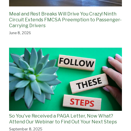
Meal and Rest Breaks Will Drive You Crazy! Ninth
Circuit Extends FMCSA Preemption to Passenger-
Carrying Drivers
June 8, 2026
So You've Received a PAGA Letter, Now What?
Attend Our Webinar to Find Out Your Next Steps
September 8, 2025