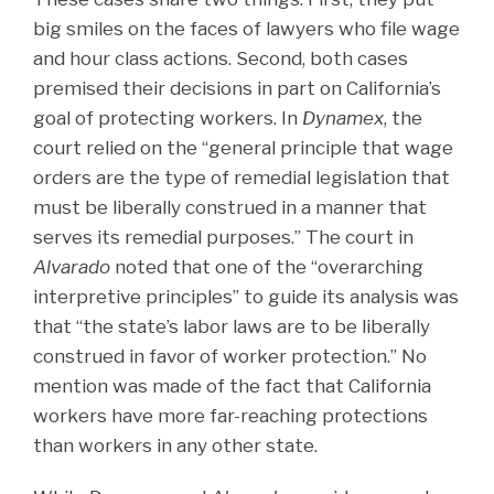
big smiles on the faces of lawyers who file wage
and hour class actions. Second, both cases
premised their decisions in part on California’s
goal of protecting workers. In
Dynamex
, the
court relied on the “general principle that wage
orders are the type of remedial legislation that
must be liberally construed in a manner that
serves its remedial purposes.” The court in
Alvarado
noted that one of the “overarching
interpretive principles” to guide its analysis was
that “the state’s labor laws are to be liberally
construed in favor of worker protection.” No
mention was made of the fact that California
workers have more far-reaching protections
than workers in any other state.