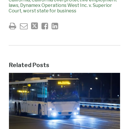
laws
,
Dynamex Operations West Inc. v. Superior
Court
,
worst state for business
Related Posts