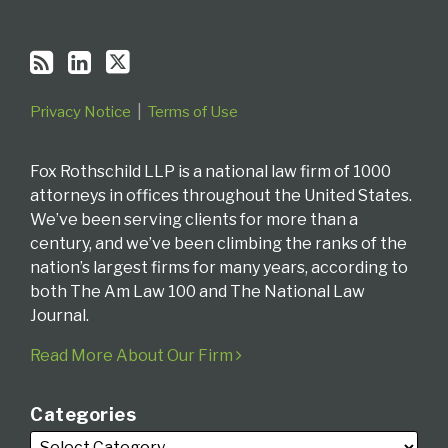
Privacy Notice
Terms of Use
Fox Rothschild LLP is a national law firm of 1000
attorneys in offices throughout the United States.
We’ve been serving clients for more than a
century, and we’ve been climbing the ranks of the
nation’s largest firms for many years, according to
both The Am Law 100 and The National Law
Journal.
Read More About Our Firm
Categories