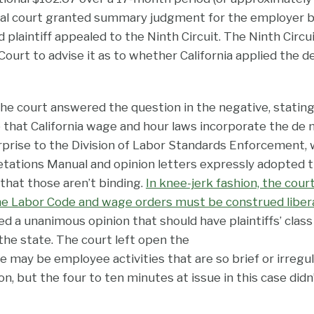
ral court granted summary judgment for the employer b
 plaintiff appealed to the Ninth Circuit. The Ninth Circu
ourt to advise it as to whether California applied the d
 the court answered the question in the negative, stating
 that California wage and hour laws incorporate the de 
rprise to the Division of Labor Standards Enforcement
retations Manual and opinion letters expressly adopted 
that those aren’t binding.
In knee-jerk fashion, the cour
the Labor Code and wage orders must be construed libera
d a unanimous opinion that should have plaintiffs’ class
the state.
The court left open the
re may be employee activities that are so brief or irregu
, but the four to ten minutes at issue in this case didn’t