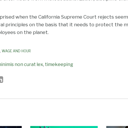
prised when the California Supreme Court rejects seemi
al principles on the basis that it needs to protect the
oyees on the planet.
,
WAGE AND HOUR
inimis non curat lex
,
timekeeping