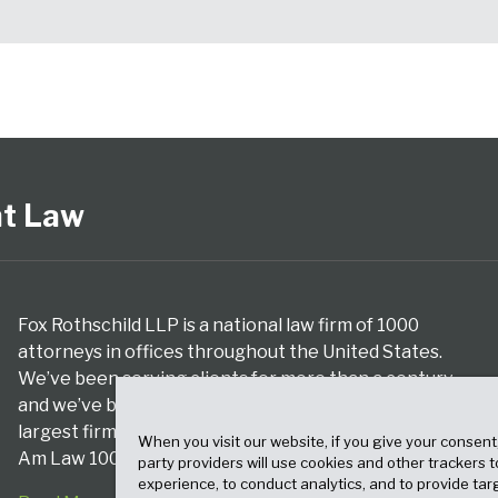
nt Law
Fox Rothschild LLP is a national law firm of 1000
attorneys in offices throughout the United States.
We’ve been serving clients for more than a century,
and we’ve been climbing the ranks of the nation’s
largest firms for many years, according to both The
When you visit our website, if you give your consent
Am Law 100 and The National Law Journal.
party providers will use cookies and other trackers 
experience, to conduct analytics, and to provide tar