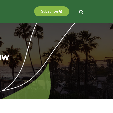
Subscribe
aw