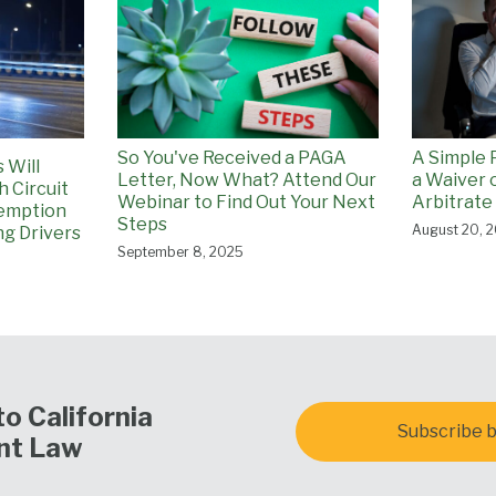
So You've Received a PAGA
A Simple 
 Will
Letter, Now What? Attend Our
a Waiver o
h Circuit
Webinar to Find Out Your Next
Arbitrate
emption
Steps
August 20, 
ng Drivers
September 8, 2025
o California
Subscribe b
nt Law