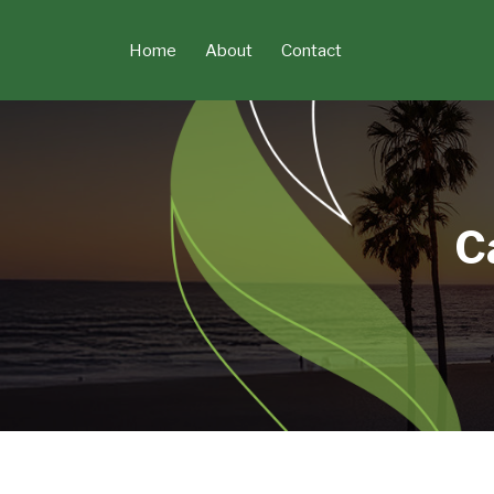
Skip
to
Home
About
Contact
content
C