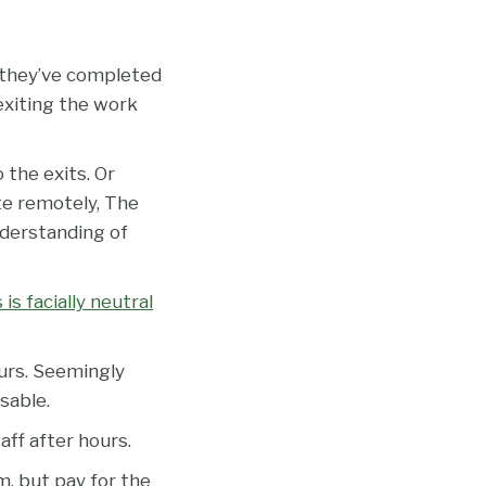
l they’ve completed
 exiting the work
 the exits. Or
te remotely, The
nderstanding of
s facially neutral
urs. Seemingly
sable.
ff after hours.
m, but pay for the