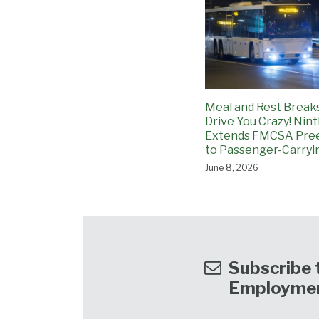
Meal and Rest Breaks
Drive You Crazy! Nint
Extends FMCSA Pre
to Passenger-Carryi
June 8, 2026
Subscribe t
Employme