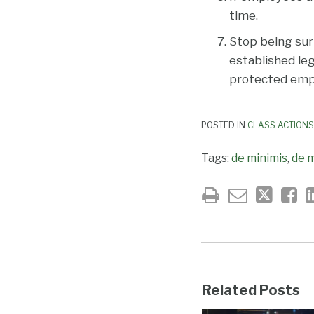
time.
Stop being sur
established leg
protected empl
POSTED IN
CLASS ACTIONS
Tags:
de minimis
,
de m
Related Posts