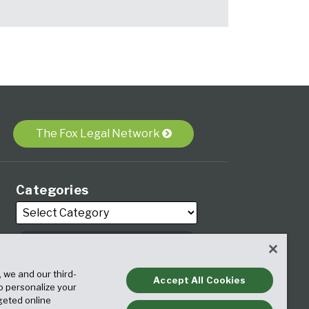
The Fox Legal Network
Categories
, we and our third-
Archives
Accept All Cookies
to personalize your
geted online