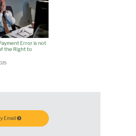
Payment Error is not
f the Right to
2025
y Email