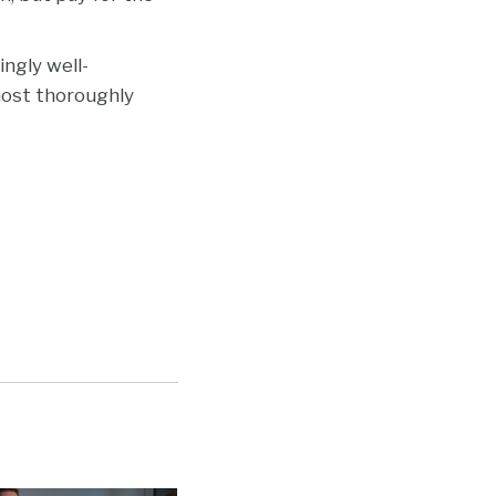
ngly well-
 most thoroughly