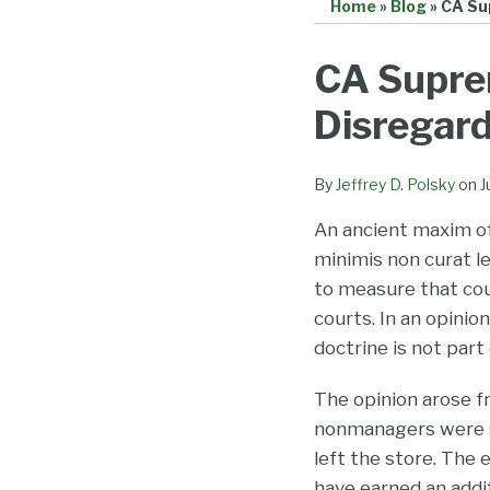
Home
»
Blog
»
CA Su
Print:
Email
Tweet
Like
Share
CA Supre
this
this
this
this
Disregard
post
post
post
post
on
LinkedIn
By
Jeffrey D. Polsky
on
J
An ancient maxim of 
minimis non curat le
to measure that cou
courts. In an opinio
doctrine is not part
The opinion arose fr
nonmanagers were s
left the store. The 
have earned an addi