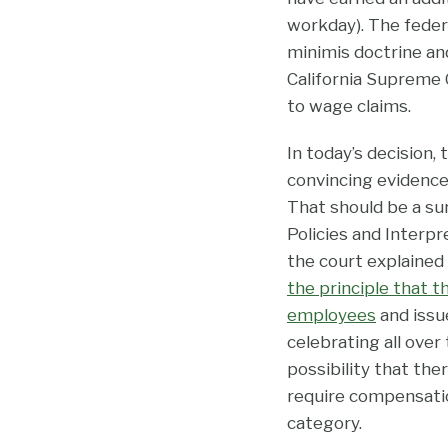
workday). The fede
minimis doctrine and
California Supreme C
to wage claims.
In today’s decision,
convincing evidence
That should be a su
Policies and Interp
the court explained 
the principle that 
employees
and issue
celebrating all over 
possibility that the
require compensation
category.