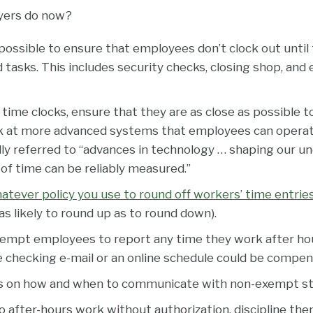
yers do now?
possible to ensure that employees don’t clock out unti
d tasks. This includes security checks, closing shop, and
d time clocks, ensure that they are as close as possible to
ok at more advanced systems that employees can opera
ally referred to “advances in technology … shaping our u
of time can be reliably measured.”
tever policy you use to round off workers’ time entries i
st as likely to round up as to round down).
empt employees to report any time they work after ho
ike checking e-mail or an online schedule could be compen
 on how and when to communicate with non-exempt sta
 after-hours work without authorization, discipline the