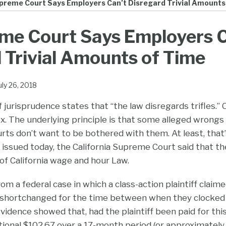
preme Court Says Employers Can’t Disregard Trivial Amounts
me Court Says Employers C
 Trivial Amounts of Time
uly 26, 2018
jurisprudence states that “the law disregards trifles.” O
x. The underlying principle is that some alleged wrongs a
rts don’t want to be bothered with them. At least, that
n issued today, the California Supreme Court said that th
 of California wage and hour Law.
om a federal case in which a class-action plaintiff claim
hortchanged for the time between when they clocked
evidence showed that, had the plaintiff been paid for thi
tional $102.67 over a 17-month period (or approximately