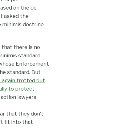
ased on the de
it asked the
e minimis doctrine
 that there is no
minimis standard.
, whose Enforcement
the standard. But
t again trotted out
lly to protect
 action lawyers
lar that they don’t
 fit into that