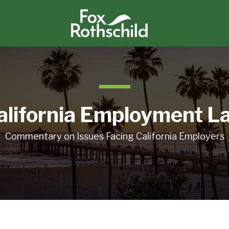
alifornia Employment L
Commentary on Issues Facing California Employers