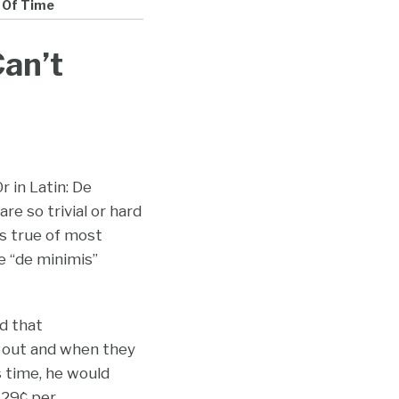
 Of Time
an’t
r in Latin: De
re so trivial or hard
’s true of most
e “de minimis”
ed that
 out and when they
s time, he would
 29¢ per