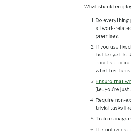
What should emplo
Do everything 
all work-relate
premises.
If you use fixe
better yet, lo
court specific
what fractions 
Ensure that wha
(i.e., you’re ju
Require non-ex
trivial tasks l
Train managers
If employees do