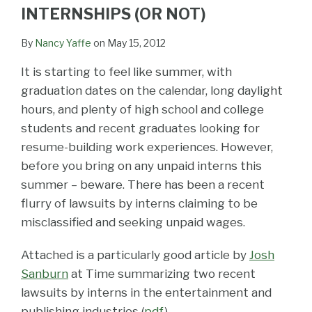
LinkedIn
INTERNSHIPS (OR NOT)
By
Nancy Yaffe
on
May 15, 2012
It is starting to feel like summer, with
graduation dates on the calendar, long daylight
hours, and plenty of high school and college
students and recent graduates looking for
resume-building work experiences. However,
before you bring on any unpaid interns this
summer – beware. There has been a recent
flurry of lawsuits by interns claiming to be
misclassified and seeking unpaid wages.
Attached is a particularly good article by
Josh
Sanburn
at Time summarizing two recent
lawsuits by interns in the entertainment and
publishing industries (
pdf
).