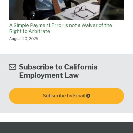
A Simple Payment Error is not a Waiver of the
Right to Arbitrate
August 20, 2025
Subscribe to California
Employment Law
Subscribe by Email
Subscribe
View
Follow
Select
Select
Category
Month