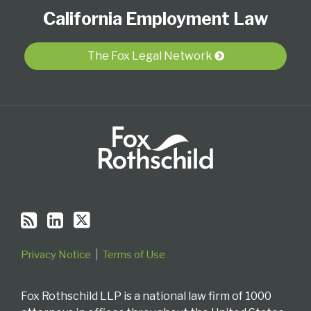
to
Our
Us
California Employment Law
this
LinkedIn
on
blog
Profile
Twitter
via
The Fox Legal Network
RSS
Privacy Notice
Terms of Use
Fox Rothschild LLP is a national law firm of 1000