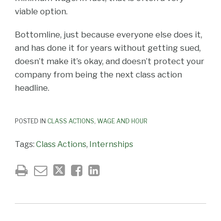
viable option.
Bottomline, just because everyone else does it,
and has done it for years without getting sued,
doesn’t make it’s okay, and doesn’t protect your
company from being the next class action
headline.
POSTED IN
CLASS ACTIONS
,
WAGE AND HOUR
Tags:
Class Actions
,
Internships