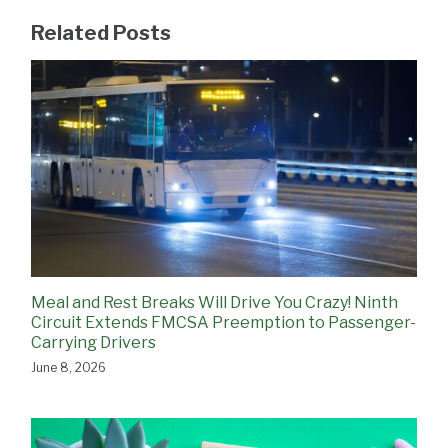
Related Posts
Meal and Rest Breaks Will Drive You Crazy! Ninth
Circuit Extends FMCSA Preemption to Passenger-
Carrying Drivers
June 8, 2026