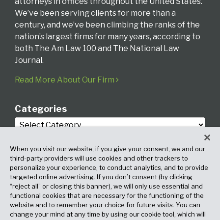
attorneys in offices throughout the United States.
We’ve been serving clients for more than a
century, and we’ve been climbing the ranks of the
nation’s largest firms for many years, according to
both The Am Law 100 and The National Law
Journal.
Read More About Our Firm
Categories
When you visit our website, if you give your consent, we and our
third-party providers will use cookies and other trackers to
personalize your experience, to conduct analytics, and to provide
targeted online advertising. If you don’t consent (by clicking
Archives
“reject all” or closing this banner), we will only use essential and
functional cookies that are necessary for the functioning of the
website and to remember your choice for future visits. You can
change your mind at any time by using our cookie tool, which will