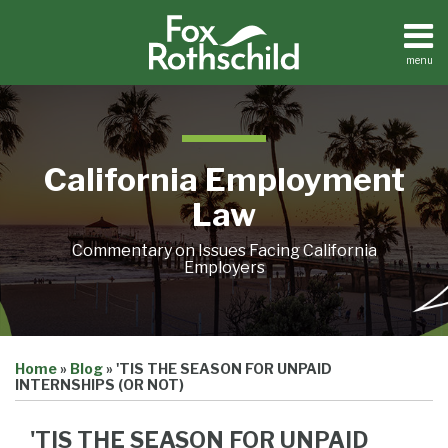
Skip
to
content
menu
Home
Search
About
Contact
California Employment
Law
Commentary on Issues Facing California
Employers
Print:
Email
Tweet
Like
Share
Home
»
Blog
»
'TIS THE SEASON FOR UNPAID
this
this
this
this
INTERNSHIPS (OR NOT)
post
post
post
post
on
'TIS THE SEASON FOR UNPAID