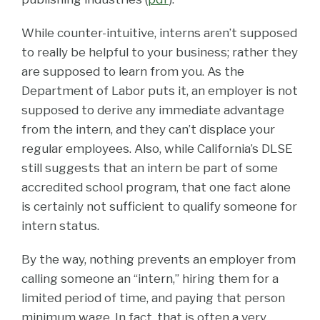
While counter-intuitive, interns aren’t supposed
to really be helpful to your business; rather they
are supposed to learn from you. As the
Department of Labor puts it, an employer is not
supposed to derive any immediate advantage
from the intern, and they can’t displace your
regular employees. Also, while California’s DLSE
still suggests that an intern be part of some
accredited school program, that one fact alone
is certainly not sufficient to qualify someone for
intern status.
By the way, nothing prevents an employer from
calling someone an “intern,” hiring them for a
limited period of time, and paying that person
minimum wage. In fact, that is often a very