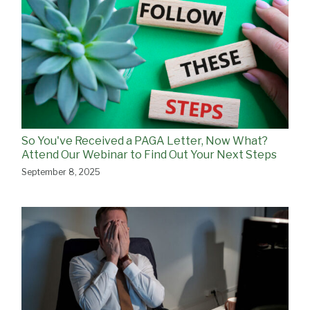
So You've Received a PAGA Letter, Now What?
Attend Our Webinar to Find Out Your Next Steps
September 8, 2025