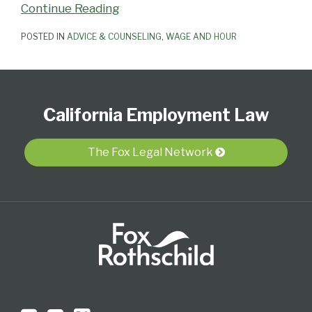
Continue Reading
POSTED IN
ADVICE & COUNSELING
,
WAGE AND HOUR
Subscribe
View
Follow
Select
Select
to
Our
Us
Category
Month
California Employment Law
this
LinkedIn
on
blog
Profile
Twitter
via
The Fox Legal Network
RSS