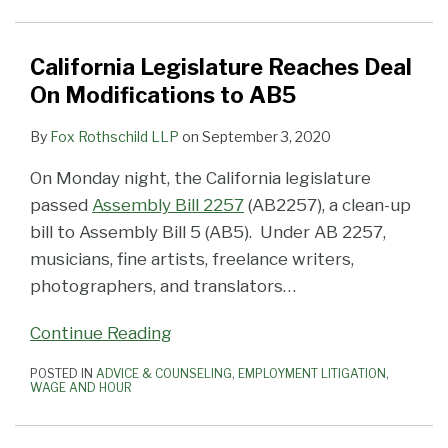
On
AB5
Contractor
Eviscerating
in
the
Worker
Independent
an
Modifications
Exemption
Law
California
the
Face
Classifications
Contractors
Independent
to
AB-
Employers’
Face
of
From
Contractor
California Legislature Reaches Deal
AB5
5
Ability
of
AB-
Top
in
On Modifications to AB5
The
to
California’s
5
to
California
By
Fox Rothschild LLP
on
September 3, 2020
Green
Hire
AB5
(Free
Bottom
Light
Contractors)
—
Webinar)
On Monday night, the California legislature
—
Webinar
passed
Assembly Bill 2257
(AB2257), a clean-up
Blog
November
bill to Assembly Bill 5 (AB5). Under AB 2257,
Post
20,
musicians, fine artists, freelance writers,
Updated
2019
photographers, and translators
…
January
4,
Continue Reading
2020
POSTED IN
ADVICE & COUNSELING
,
EMPLOYMENT LITIGATION
,
is
WAGE AND HOUR
Still
Alive