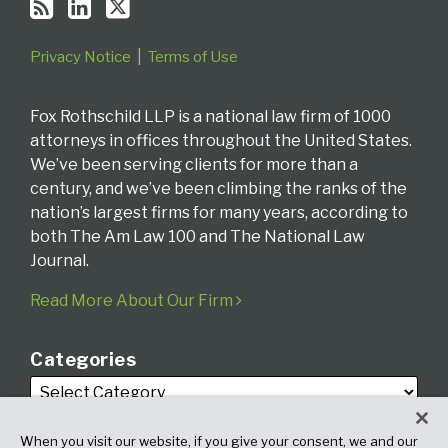
Privacy Notice
Terms of Use
Fox Rothschild LLP is a national law firm of 1000
attorneys in offices throughout the United States.
We’ve been serving clients for more than a
century, and we’ve been climbing the ranks of the
nation’s largest firms for many years, according to
both The Am Law 100 and The National Law
Journal.
Read More About Our Firm
Categories
When you visit our website, if you give your consent, we and our