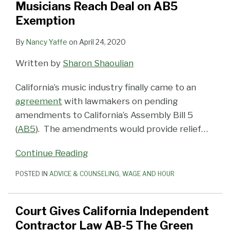
Musicians Reach Deal on AB5
and
Exemption
Well
By
Nancy Yaffe
on
April 24, 2020
Written by
Sharon Shaoulian
California’s music industry finally came to an
agreement
with lawmakers on pending
amendments to California’s Assembly Bill 5
(
AB5
). The amendments would provide relief
…
Continue Reading
POSTED IN
ADVICE & COUNSELING
,
WAGE AND HOUR
Court Gives California Independent
Contractor Law AB-5 The Green