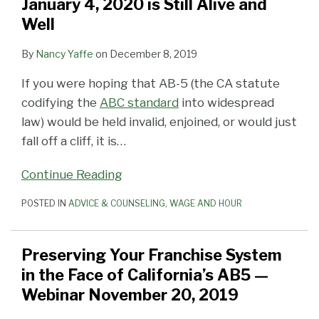
January 4, 2020 is Still Alive and
Well
By
Nancy Yaffe
on
December 8, 2019
If you were hoping that AB-5 (the CA statute
codifying the
ABC standard
into widespread
law) would be held invalid, enjoined, or would just
fall off a cliff, it is
…
Continue Reading
POSTED IN
ADVICE & COUNSELING
,
WAGE AND HOUR
Preserving Your Franchise System
in the Face of California’s AB5 —
Webinar November 20, 2019