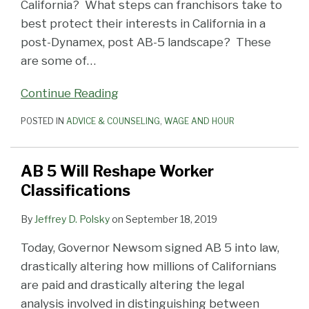
California? What steps can franchisors take to
best protect their interests in California in a
post-Dynamex, post AB-5 landscape? These
are some of
…
Continue Reading
POSTED IN
ADVICE & COUNSELING
,
WAGE AND HOUR
AB 5 Will Reshape Worker
Classifications
By
Jeffrey D. Polsky
on
September 18, 2019
Today, Governor Newsom signed AB 5 into law,
drastically altering how millions of Californians
are paid and drastically altering the legal
analysis involved in distinguishing between