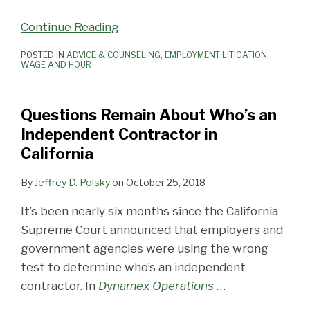
Continue Reading
POSTED IN
ADVICE & COUNSELING
,
EMPLOYMENT LITIGATION
,
WAGE AND HOUR
Questions Remain About Who’s an
Independent Contractor in
California
By
Jeffrey D. Polsky
on
October 25, 2018
It’s been nearly six months since the California
Supreme Court announced that employers and
government agencies were using the wrong
test to determine who’s an independent
contractor. In
Dynamex Operations
…