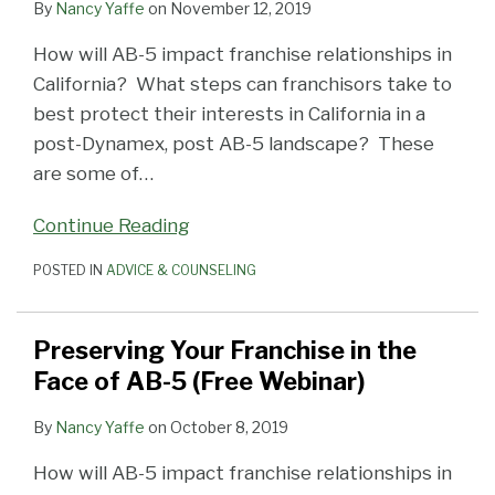
By
Nancy Yaffe
on
November 12, 2019
How will AB-5 impact franchise relationships in
California? What steps can franchisors take to
best protect their interests in California in a
post-Dynamex, post AB-5 landscape? These
are some of
…
Continue Reading
POSTED IN
ADVICE & COUNSELING
Preserving Your Franchise in the
Face of AB-5 (Free Webinar)
By
Nancy Yaffe
on
October 8, 2019
How will AB-5 impact franchise relationships in