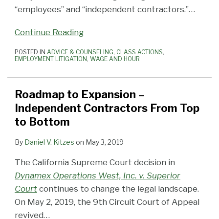
“employees” and “independent contractors.”
…
Continue Reading
POSTED IN
ADVICE & COUNSELING
,
CLASS ACTIONS
,
EMPLOYMENT LITIGATION
,
WAGE AND HOUR
Roadmap to Expansion –
Independent Contractors From Top
to Bottom
By
Daniel V. Kitzes
on
May 3, 2019
The California Supreme Court decision in
Dynamex Operations West, Inc. v. Superior
Court
continues to change the legal landscape.
On May 2, 2019, the 9th Circuit Court of Appeal
revived
…