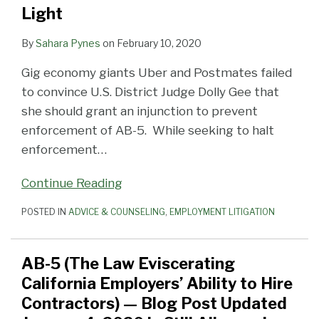
Light
By
Sahara Pynes
on
February 10, 2020
Gig economy giants Uber and Postmates failed
to convince U.S. District Judge Dolly Gee that
she should grant an injunction to prevent
enforcement of AB-5. While seeking to halt
enforcement
…
Continue Reading
POSTED IN
ADVICE & COUNSELING
,
EMPLOYMENT LITIGATION
AB-5 (The Law Eviscerating
California Employers’ Ability to Hire
Contractors) — Blog Post Updated