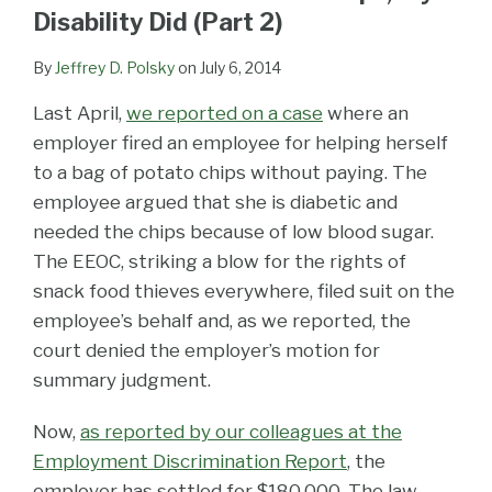
LinkedIn
Disability Did (Part 2)
By
Jeffrey D. Polsky
on
July 6, 2014
Last April,
we reported on a case
where an
employer fired an employee for helping herself
to a bag of potato chips without paying. The
employee argued that she is diabetic and
needed the chips because of low blood sugar.
The EEOC, striking a blow for the rights of
snack food thieves everywhere, filed suit on the
employee’s behalf and, as we reported, the
court denied the employer’s motion for
summary judgment.
Now,
as reported by our colleagues at the
Employment Discrimination Report
, the
employer has settled for $180,000. The law