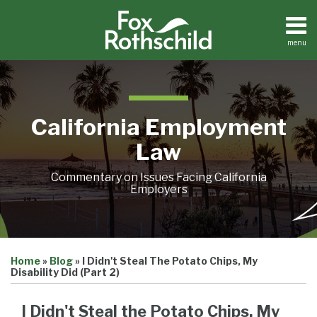
Skip
to
content
menu
Home
Search
About
Contact
California Employment
Law
Commentary on Issues Facing California
Employers
Print:
Email
Tweet
Like
Share
Home
»
Blog
»
I Didn't Steal The Potato Chips, My
this
this
this
this
Disability Did (Part 2)
post
post
post
post
on
I Didn't Steal the Potato Chips, My