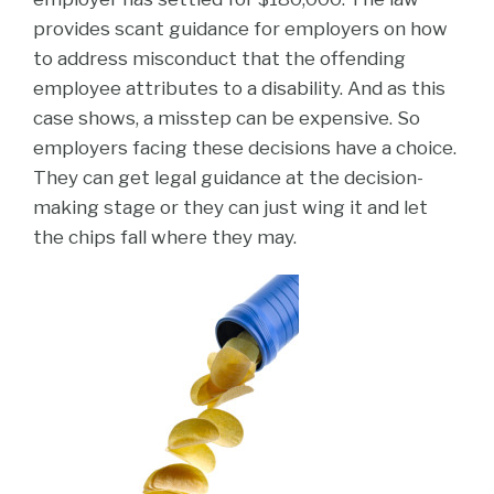
provides scant guidance for employers on how
to address misconduct that the offending
employee attributes to a disability. And as this
case shows, a misstep can be expensive. So
employers facing these decisions have a choice.
They can get legal guidance at the decision-
making stage or they can just wing it and let
the chips fall where they may.