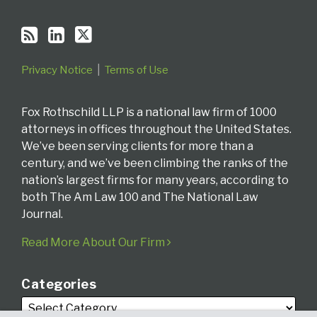
Privacy Notice
Terms of Use
Fox Rothschild LLP is a national law firm of 1000
attorneys in offices throughout the United States.
We’ve been serving clients for more than a
century, and we’ve been climbing the ranks of the
nation’s largest firms for many years, according to
both The Am Law 100 and The National Law
Journal.
Read More About Our Firm
Categories