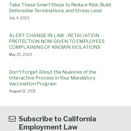
Take These Smart Steps to Reduce Risk, Build
Defensible Terminations, and Stress Less!
July 4, 2023
ALERT: CHANGE IN LAW - RETALIATION
PROTECTION NOW GIVEN TO EMPLOYEES
COMPLAINING OF KNOWN VIOLATIONS
May 25, 2023
Don't Forget About the Nuances of the
Interactive Process in Your Mandatory
Vaccination Program
August 12, 2021
Subscribe to California
Employment Law