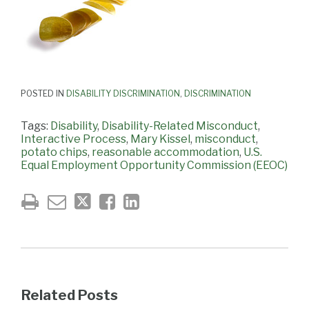
POSTED IN
DISABILITY DISCRIMINATION
,
DISCRIMINATION
Tags:
Disability
,
Disability-Related Misconduct
,
Interactive Process
,
Mary Kissel
,
misconduct
,
potato chips
,
reasonable accommodation
,
U.S.
Equal Employment Opportunity Commission (EEOC)
Related Posts