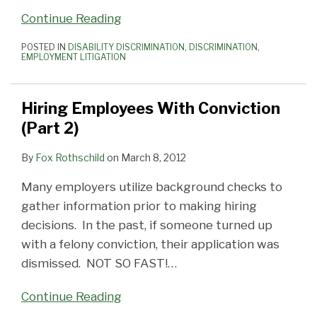
Continue Reading
POSTED IN
DISABILITY DISCRIMINATION
,
DISCRIMINATION
,
EMPLOYMENT LITIGATION
Hiring Employees With Conviction
(Part 2)
By
Fox Rothschild
on
March 8, 2012
Many employers utilize background checks to
gather information prior to making hiring
decisions. In the past, if someone turned up
with a felony conviction, their application was
dismissed. NOT SO FAST!
…
Continue Reading