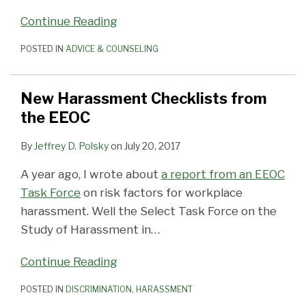
Continue Reading
POSTED IN
ADVICE & COUNSELING
New Harassment Checklists from
the EEOC
By
Jeffrey D. Polsky
on
July 20, 2017
A year ago, I wrote about
a report from an EEOC
Task Force
on risk factors for workplace
harassment. Well the Select Task Force on the
Study of Harassment in
…
Continue Reading
POSTED IN
DISCRIMINATION
,
HARASSMENT