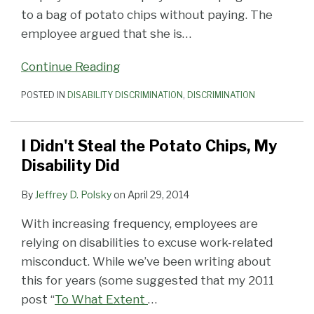
to a bag of potato chips without paying. The
employee argued that she is
…
Continue Reading
POSTED IN
DISABILITY DISCRIMINATION
,
DISCRIMINATION
I Didn't Steal the Potato Chips, My
Disability Did
By
Jeffrey D. Polsky
on
April 29, 2014
With increasing frequency, employees are
relying on disabilities to excuse work-related
misconduct. While we’ve been writing about
this for years (some suggested that my 2011
post “
To What Extent
…