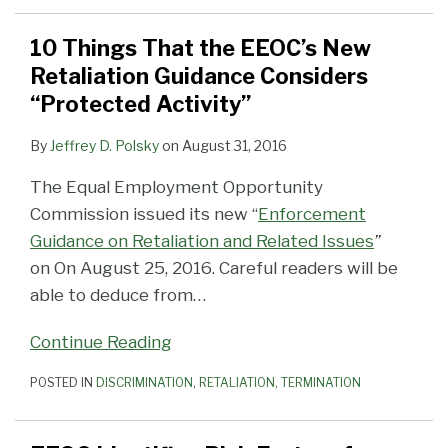
10 Things That the EEOC’s New
Retaliation Guidance Considers
“Protected Activity”
By
Jeffrey D. Polsky
on
August 31, 2016
The Equal Employment Opportunity
Commission issued its new “
Enforcement
Guidance on Retaliation and Related Issues
”
on On August 25, 2016. Careful readers will be
able to deduce from
…
Continue Reading
POSTED IN
DISCRIMINATION
,
RETALIATION
,
TERMINATION