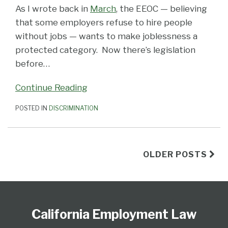
As I wrote back in
March
, the EEOC — believing
that some employers refuse to hire people
without jobs — wants to make joblessness a
protected category. Now there’s legislation
before
…
Continue Reading
POSTED IN
DISCRIMINATION
OLDER POSTS
Subscribe
View
Follow
Select
Select
to
Our
Us
Category
Month
California Employment Law
this
LinkedIn
on