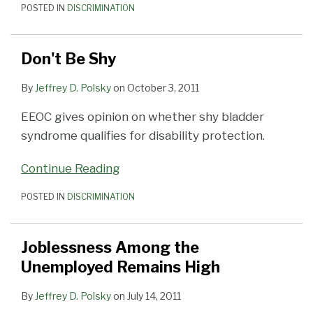
POSTED IN
DISCRIMINATION
Don't Be Shy
By
Jeffrey D. Polsky
on
October 3, 2011
EEOC gives opinion on whether shy bladder
syndrome qualifies for disability protection.
Continue Reading
POSTED IN
DISCRIMINATION
Joblessness Among the
Unemployed Remains High
By
Jeffrey D. Polsky
on
July 14, 2011