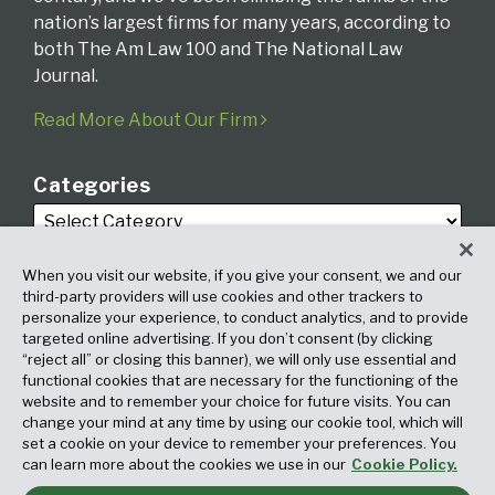
nation’s largest firms for many years, according to
both The Am Law 100 and The National Law
Journal.
Read More About Our Firm
Categories
When you visit our website, if you give your consent, we and our
third-party providers will use cookies and other trackers to
personalize your experience, to conduct analytics, and to provide
targeted online advertising. If you don’t consent (by clicking
Archives
“reject all” or closing this banner), we will only use essential and
functional cookies that are necessary for the functioning of the
website and to remember your choice for future visits. You can
change your mind at any time by using our cookie tool, which will
set a cookie on your device to remember your preferences. You
can learn more about the cookies we use in our
Cookie Policy.