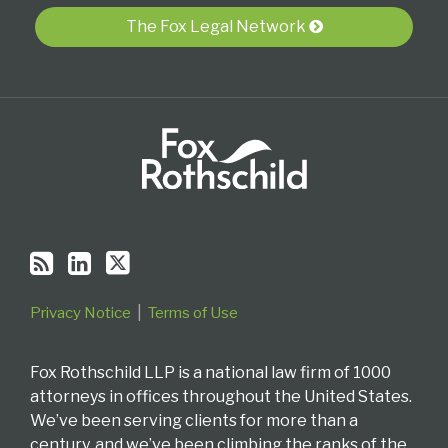
blog
Profile
Twitter
via
The Fox Legal Network
RSS
Privacy Notice
Terms of Use
Fox Rothschild LLP is a national law firm of 1000
attorneys in offices throughout the United States.
We’ve been serving clients for more than a
century, and we’ve been climbing the ranks of the