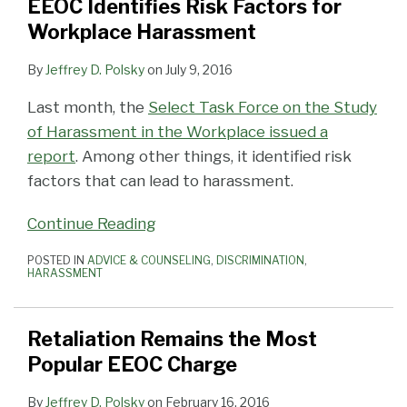
EEOC Identifies Risk Factors for
Workplace Harassment
By
Jeffrey D. Polsky
on
July 9, 2016
Last month, the
Select Task Force on the Study
of Harassment in the Workplace issued a
report
. Among other things, it identified risk
factors that can lead to harassment.
Continue Reading
POSTED IN
ADVICE & COUNSELING
,
DISCRIMINATION
,
HARASSMENT
Retaliation Remains the Most
Popular EEOC Charge
By
Jeffrey D. Polsky
on
February 16, 2016