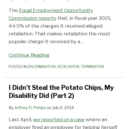
The
Equal Employment Opportunity
Commission reports
that, in fiscal year 2015,
44.5% of the charges it received alleged
retaliation. That makes retaliation the most
popular charge it received by a
…
Continue Reading
POSTED IN
DISCRIMINATION
,
RETALIATION
,
TERMINATION
I Didn't Steal the Potato Chips, My
Disability Did (Part 2)
By
Jeffrey D. Polsky
on
July 6, 2014
Last April,
we reported on a case
where an
employer fired an employee for helping herself