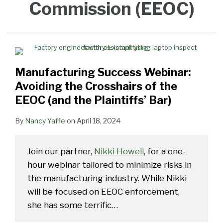
Commission (EEOC)
the
the
EEOC’s
for
Popular
Potato
Potato
(Part
Remains
Crosshairs
EEOC
New
Workplace
EEOC
Chips,
Chips,
2)
High
of
Retaliation
Harassment
Charge
My
My
the
Guidance
Disability
Disability
EEOC
Considers
Did
Did
Manufacturing Success Webinar:
(and
“Protected
(Part
the
Activity”
2)
Avoiding the Crosshairs of the
Plaintiffs’
EEOC (and the Plaintiffs’ Bar)
Bar)
By
Nancy Yaffe
on
April 18, 2024
Join our partner,
Nikki Howell
, for a one-
hour webinar tailored to minimize risks in
the manufacturing industry. While Nikki
will be focused on EEOC enforcement,
she has some terrific
…