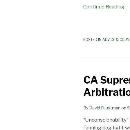
Continue Reading
Hand
POSTED IN
ADVICE & COUN
CA
Supreme
CA Suprem
Court
Continues
Arbitrat
its
Assault
By
David Faustman
on
S
on
Arbitration
“Unconscionability” 
Agreements
running dog fight wi