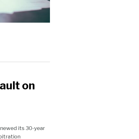
ault on
renewed its 30-year
bitration