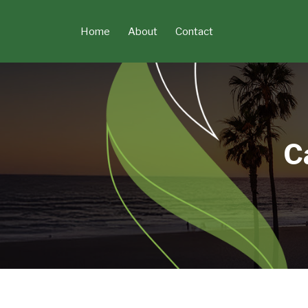
Skip
to
Home
About
Contact
content
C
POST
NAVIGATION