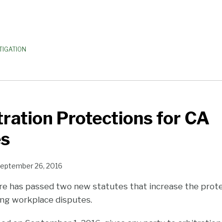
TIGATION
ration Protections for CA
s
eptember 26, 2016
ture has passed two new statutes that increase the prot
ng workplace disputes.