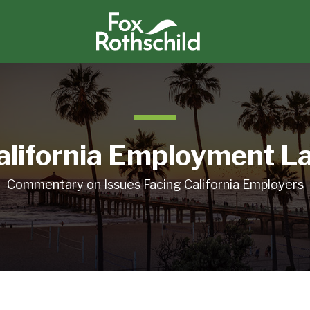
alifornia Employment L
Commentary on Issues Facing California Employers