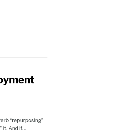
loyment
verb “repurposing”
it. And if
…