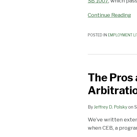
SB 1007
, which pas
Continue Reading
POSTED IN
EMPLOYMENT LI
The
Pros
The Pros 
and
Cons
Arbitrati
of
Requiring
By
Jeffrey D. Polsky
on
S
Workplace
Arbitration
We’ve written exten
when CEB, a program