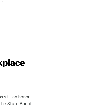
…
kplace
 still an honor
the State Bar of
…