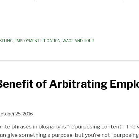
SELING
,
EMPLOYMENT LITIGATION
,
WAGE AND HOUR
enefit of Arbitrating Emp
ctober 25, 2016
orite phrases in blogging is “repurposing content.” The 
an give something a purpose, but you’re not “purposing” 