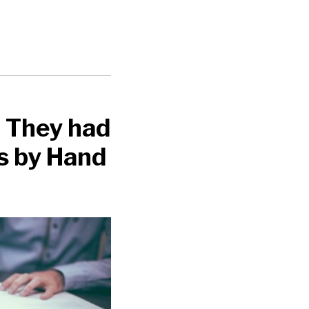
 They had
s by Hand