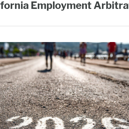
ifornia Employment Arbitra