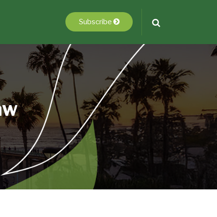
Subscribe
aw