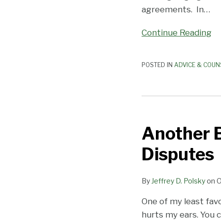
agreements. In
…
Continue Reading
POSTED IN
ADVICE & COUN
Another
Benefit
Another B
of
Arbitrating
Disputes
Employment
Disputes
By
Jeffrey D. Polsky
on
O
One of my least fav
hurts my ears. You c