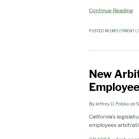
Continue Reading
POSTED IN
EMPLOYMENT LI
New
Arbitration
New Arbit
Protections
for
Employee
CA
Employees
By
Jeffrey D. Polsky
on
S
California’s legisla
employees arbitrati