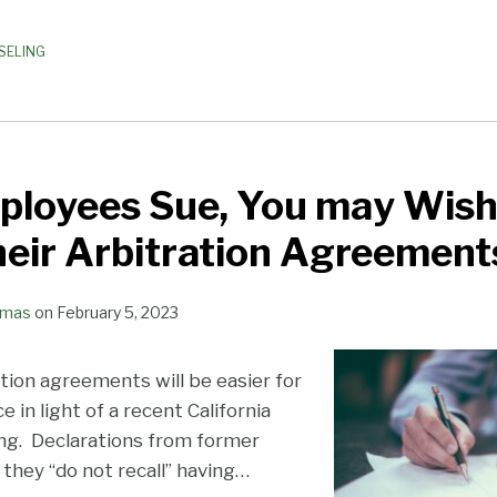
SELING
loyees Sue, You may Wish
eir Arbitration Agreement
omas
on
February 5, 2023
tion agreements will be easier for
 in light of a recent California
ing. Declarations from former
they “do not recall” having
…