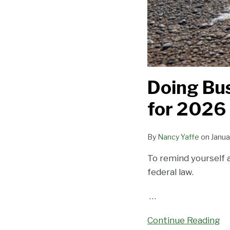
Doing Bus
for 2026
By
Nancy Yaffe
on
Janua
To remind yourself 
federal law.
…
Continue Reading