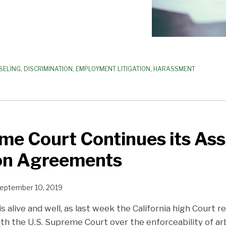
SELING
,
DISCRIMINATION
,
EMPLOYMENT LITIGATION
,
HARASSMENT
e Court Continues its Ass
ion Agreements
eptember 10, 2019
is alive and well, as last week the California high Court 
th the U.S. Supreme Court over the enforceability of ar