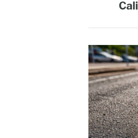
Cal
Doing
Business
in
California
Guide
Updated
for
2026