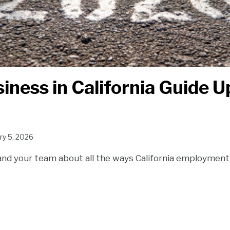
iness in California Guide 
ry 5, 2026
and your team about all the ways California employment 