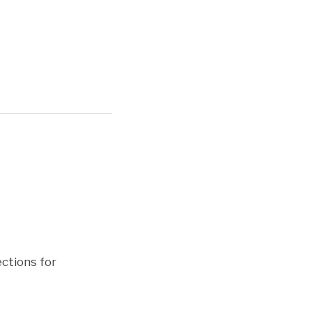
ections for