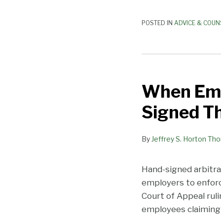
POSTED IN
ADVICE & COUN
When
Employees
When Emp
Sue,
You
Signed Th
may
Wish
By
Jeffrey S. Horton Th
They
had
Signed
Hand-signed arbitra
Their
employers to enforce
Arbitration
Court of Appeal rul
Agreements
employees claiming 
by