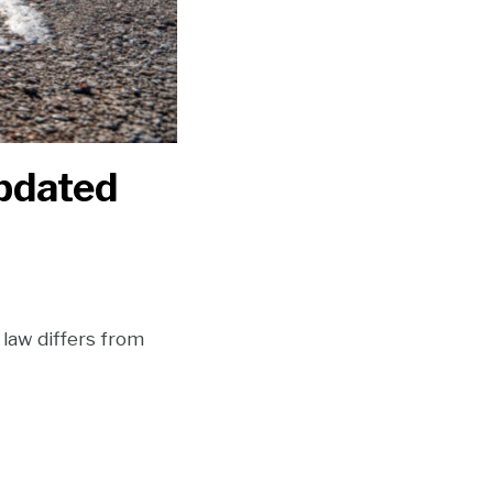
Updated
law differs from