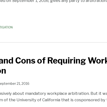
sed on September 1, 2016, gives any party to arbitration
TIGATION
and Cons of Requiring Wor
on
eptember 21, 2016
sively about mandatory workplace arbitration. But it was
 of the University of California that is cosponsored by 