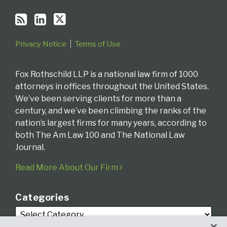
Privacy Notice
Terms of Use
Fox Rothschild LLP is a national law firm of 1000
attorneys in offices throughout the United States.
We’ve been serving clients for more than a
century, and we’ve been climbing the ranks of the
nation’s largest firms for many years, according to
both The Am Law 100 and The National Law
Journal.
Read More About Our Firm
Categories