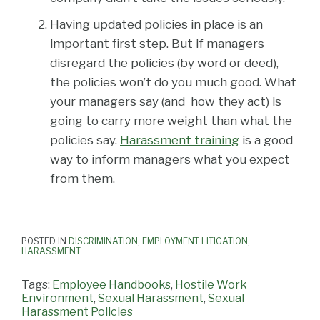
Having updated policies in place is an
important first step. But if managers
disregard the policies (by word or deed),
the policies won’t do you much good. What
your managers say (and how they act) is
going to carry more weight than what the
policies say.
Harassment training
is a good
way to inform managers what you expect
from them.
POSTED IN
DISCRIMINATION
,
EMPLOYMENT LITIGATION
,
HARASSMENT
Tags:
Employee Handbooks
,
Hostile Work
Environment
,
Sexual Harassment
,
Sexual
Harassment Policies