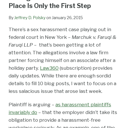
LinkedIn
Place Is Only the First Step
By
Jeffrey D. Polsky
on
January 26, 2015
There’s a sex harassment case playing out in
federal court in New York –
Marchuk v. Faruqi &
Faruqi LLP
– that’s been getting a lot of
attention. The allegations involve a law firm
partner forcing himself on an associate after a
holiday party.
Law360
(subscription) provides
daily updates. While there are enough sordid
details to fill 10 blog posts, I want to focus on a
less salacious issue that arose last week.
Plaintiff is arguing –
as harassment plaintiffs
invariably do
– that the employer didn’t take its
obligation to provide a harassment-free
workplace seriously. As an example, one of the