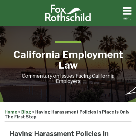
Skip
to
content
menu
Home
Search
About
Contact
California Employment
Law
Commentary on Issues Facing California
Employers
Print:
Email
Tweet
Like
Share
Home
»
Blog
»
Having Harassment Policies In Place Is Only
this
this
this
this
The First Step
post
post
post
post
on
Having Harassment Policies In