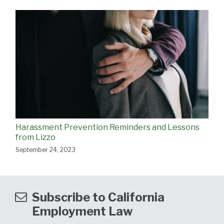
Harassment Prevention Reminders and Lessons
from Lizzo
September 24, 2023
Subscribe to California
Employment Law