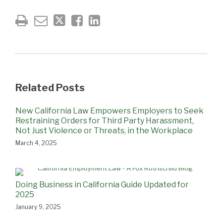
Related Posts
New California Law Empowers Employers to Seek
Restraining Orders for Third Party Harassment,
Not Just Violence or Threats, in the Workplace
March 4, 2025
Doing Business in California Guide Updated for
2025
January 9, 2025