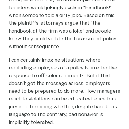
founders would jokingly exclaim “Handbook!”
when someone told a dirty joke. Based on this,
the plaintiffs’ attorneys argue that “the
handbook at the firm was a joke” and people
knew they could violate the harassment policy
without consequence.
I can certainly imagine situations where
reminding employees of a policy is an effective
response to off-color comments. But if that
doesn’t get the message across, employers
need to be prepared to do more. How managers
react to violations can be critical evidence for a
jury in determining whether, despite handbook
language to the contrary, bad behavior is
implicitly tolerated.