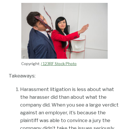
Copyright:
/ 123RF Stock Photo
Takeaways:
Harassment litigation is less about what
the harasser did than about what the
company did. When you see a large verdict
against an employer, it’s because the
plaintiff was able to convince a jury the
company didn’t take the issues seriously.