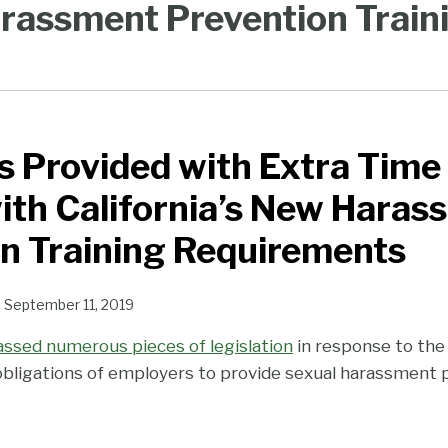
rassment Prevention Train
 Provided with Extra Time
th California’s New Haras
n Training Requirements
n
September 11, 2019
passed numerous pieces of legislation
in response to t
bligations of employers to provide sexual harassment p