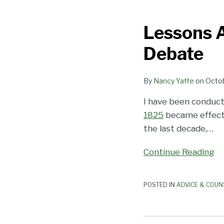
Lessons
About
Lessons A
Bullying
from
Debate
the
Presidential
By
Nancy Yaffe
on
Octob
Debate
I have been conduct
1825
became effecti
the last decade,
…
Continue Reading
POSTED IN
ADVICE & COUN
No