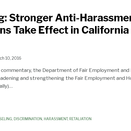
g: Stronger Anti-Harassme
s Take Effect in California
ch 10, 2016
c commentary, the Department of Fair Employment and
adening and strengthening the Fair Employment and Ho
ally)
…
SELING
,
DISCRIMINATION
,
HARASSMENT
,
RETALIATION