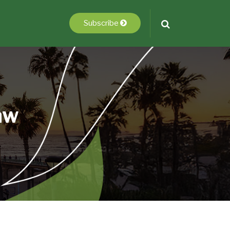
Subscribe
aw