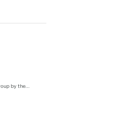
roup by the
…