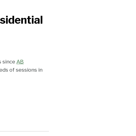
sidential
s since
AB
ds of sessions in