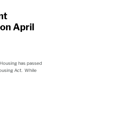
nt
 on April
 Housing has passed
using Act. While