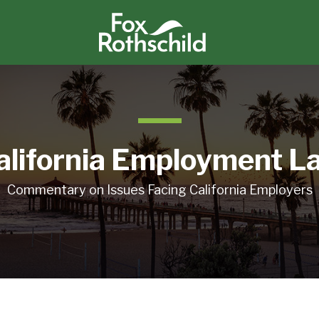
alifornia Employment L
Commentary on Issues Facing California Employers