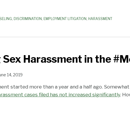
SELING
,
DISCRIMINATION
,
EMPLOYMENT LITIGATION
,
HARASSMENT
g Sex Harassment in the #M
une 14, 2019
t started more than a year and a half ago. Somewhat 
rassment cases filed has not increased significantly
. Ho