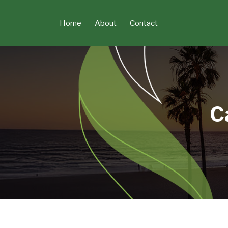
Skip
to
Home
About
Contact
content
C
POST
NAVIGATION