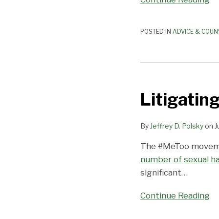
Prevention
Training
Requirements
POSTED IN
ADVICE & COUN
Litigating
Sex
Litigatin
Harassment
in
the
By
Jeffrey D. Polsky
on
J
#MeToo
The #MeToo movemen
Era
number of sexual ha
significant
…
Continue Reading