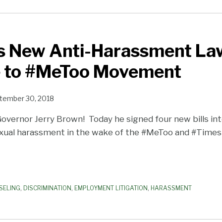
s New Anti-Harassment Law
 to #MeToo Movement
tember 30, 2018
Governor Jerry Brown! Today he signed four new bills int
xual harassment in the wake of the #MeToo and #Time
SELING
,
DISCRIMINATION
,
EMPLOYMENT LITIGATION
,
HARASSMENT