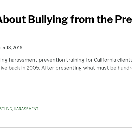
bout Bullying from the Pre
er 18, 2016
ing harassment prevention training for California client
ve back in 2005. After presenting what must be hundre
SELING
,
HARASSMENT