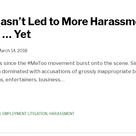
asn’t Led to More Harassm
n … Yet
arch 14, 2018
hs since the #MeToo movement burst onto the scene. Si
 dominated with accusations of grossly inappropriate b
s, entertainers, business
…
N
,
EMPLOYMENT LITIGATION
,
HARASSMENT