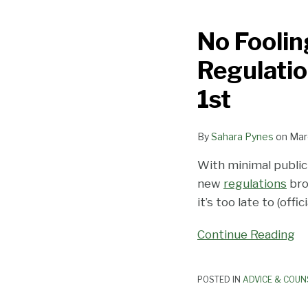
Fooling:
No Foolin
Stronger
Anti-
Regulation
Harassment
Regulations
1st
Take
Effect
By
Sahara Pynes
on
Mar
in
California
With minimal publi
on
new
regulations
bro
April
it’s too late to (offici
1st
Continue Reading
POSTED IN
ADVICE & COUN