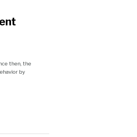
ent
nce then, the
ehavior by