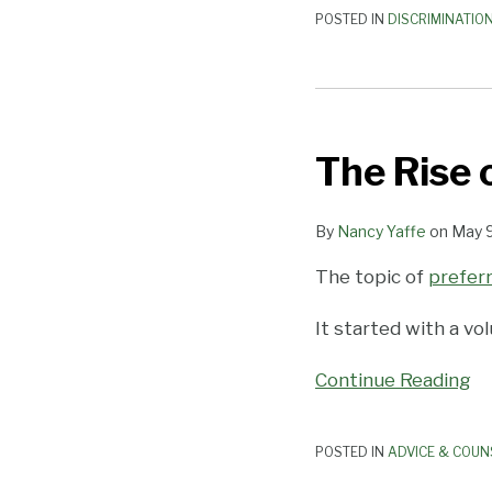
POSTED IN
DISCRIMINATIO
The
Rise
The Rise 
of
Preferred
Pronouns
By
Nancy Yaffe
on
May 9
The topic of
prefer
It started with a v
Continue Reading
POSTED IN
ADVICE & COUN