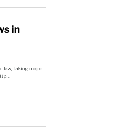
s in
o law, taking major
sUp
…