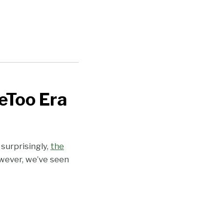
eToo Era
surprisingly,
the
wever, we’ve seen