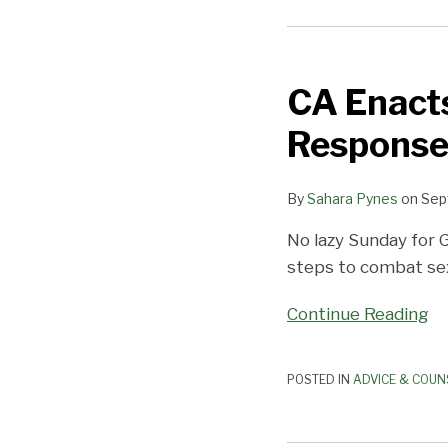
CA
Enacts
CA Enact
New
Anti-
Response
Harassment
Laws
By
Sahara Pynes
on
Sep
in
Response
No lazy Sunday for 
to
steps to combat se
#MeToo
Movement
Continue Reading
POSTED IN
ADVICE & COUN