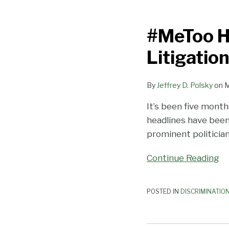
#MeToo
Hasn’t
#MeToo H
Led
to
Litigatio
More
Harassment
By
Jeffrey D. Polsky
on
M
Litigation
…
It’s been five mont
Yet
headlines have been
prominent politician
Continue Reading
POSTED IN
DISCRIMINATIO