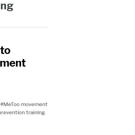
ing
 to
sment
he #MeToo movement
revention training.