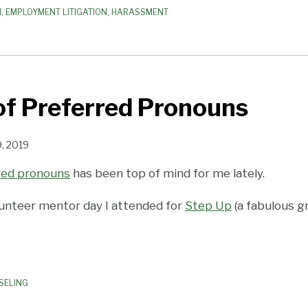
N
,
EMPLOYMENT LITIGATION
,
HARASSMENT
of Preferred Pronouns
, 2019
red pronouns
has been top of mind for me lately.
olunteer mentor day I attended for
Step Up
(a fabulous g
SELING