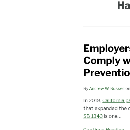
Ha
Employers
Employers
Provided
Comply wi
with
Extra
Preventio
Time
to
By
Andrew W. Russell
o
Comply
In 2018,
California 
with
that expanded the o
California’s
SB 1343
is one
…
New
Harassment
Continue Reading