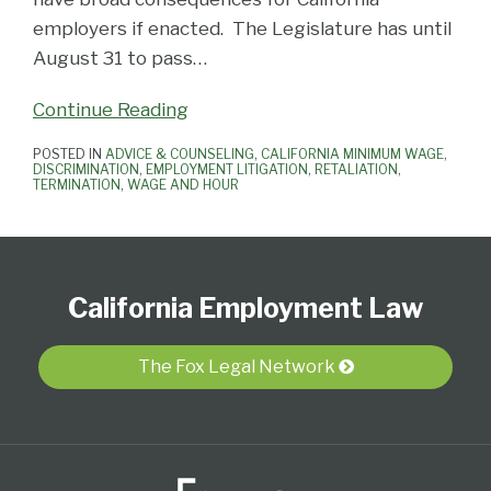
employers if enacted. The Legislature has until
August 31 to pass
…
Continue Reading
POSTED IN
ADVICE & COUNSELING
,
CALIFORNIA MINIMUM WAGE
,
DISCRIMINATION
,
EMPLOYMENT LITIGATION
,
RETALIATION
,
TERMINATION
,
WAGE AND HOUR
Subscribe
View
Follow
Select
Select
to
Our
Us
Category
Month
California Employment Law
this
LinkedIn
on
blog
Profile
Twitter
via
The Fox Legal Network
RSS