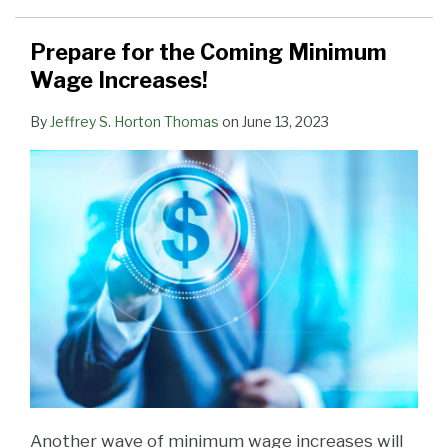
Prepare for the Coming Minimum
Wage Increases!
By
Jeffrey S. Horton Thomas
on
June 13, 2023
Another wave of minimum wage increases will