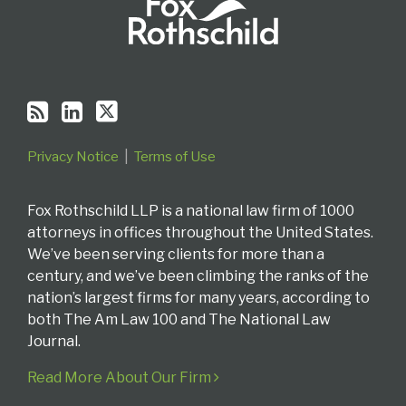
Privacy Notice
Terms of Use
Fox Rothschild LLP is a national law firm of 1000
attorneys in offices throughout the United States.
We’ve been serving clients for more than a
century, and we’ve been climbing the ranks of the
nation’s largest firms for many years, according to
both The Am Law 100 and The National Law
Journal.
Read More About Our Firm