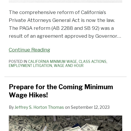
The comprehensive reform of California’s
Private Attorneys General Act is now the law.
The PAGA reform (AB 2288 and SB 92) was a
result of an agreement approved by Governor
…
Continue Reading
POSTED IN
CALIFORNIA MINIMUM WAGE
,
CLASS ACTIONS
,
EMPLOYMENT LITIGATION
,
WAGE AND HOUR
Prepare for the Coming Minimum
Wage Hikes!
By
Jeffrey S. Horton Thomas
on
September 12, 2023