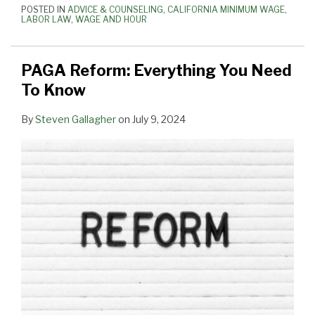
POSTED IN
ADVICE & COUNSELING
,
CALIFORNIA MINIMUM WAGE
,
State
LABOR LAW
,
WAGE AND HOUR
PAGA Reform: Everything You Need
To Know
By
Steven Gallagher
on
July 9, 2024