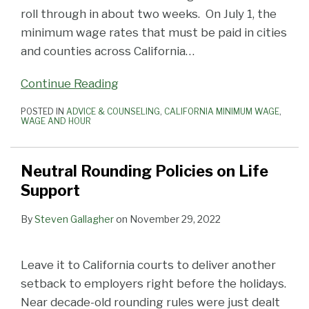
roll through in about two weeks. On July 1, the
minimum wage rates that must be paid in cities
and counties across California
…
Continue Reading
POSTED IN
ADVICE & COUNSELING
,
CALIFORNIA MINIMUM WAGE
,
WAGE AND HOUR
Neutral Rounding Policies on Life
Support
By
Steven Gallagher
on
November 29, 2022
Leave it to California courts to deliver another
setback to employers right before the holidays.
Near decade-old rounding rules were just dealt