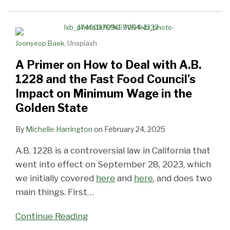
to
Need
Minimum
Minimum
Life
Advance
Deal
To
Wage
Wage
Support
Through
with
Know
Hikes!
Increases!
California
Joonyeop Baek
, Unsplash
A.B.
Legislature
1228
A Primer on How to Deal with A.B.
and
1228 and the Fast Food Council’s
the
Impact on Minimum Wage in the
Fast
Golden State
Food
Council’s
By
Michelle Harrington
on
February 24, 2025
Impact
A.B. 1228 is a controversial law in California that
on
went into effect on September 28, 2023, which
Minimum
we initially covered
here
and
here
, and does two
Wage
main things. First
…
in
the
Continue Reading
Golden