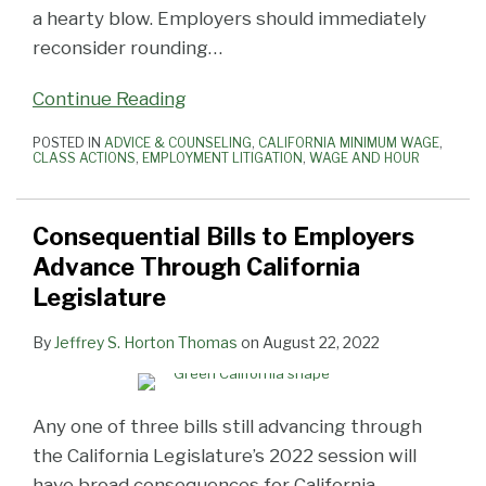
a hearty blow. Employers should immediately
reconsider rounding
…
Continue Reading
POSTED IN
ADVICE & COUNSELING
,
CALIFORNIA MINIMUM WAGE
,
CLASS ACTIONS
,
EMPLOYMENT LITIGATION
,
WAGE AND HOUR
Consequential Bills to Employers
Advance Through California
Legislature
By
Jeffrey S. Horton Thomas
on
August 22, 2022
Any one of three bills still advancing through
the California Legislature’s 2022 session will
have broad consequences for California