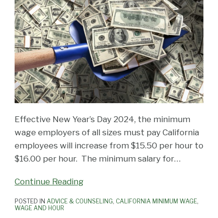
Effective New Year’s Day 2024, the minimum
wage employers of all sizes must pay California
employees will increase from $15.50 per hour to
$16.00 per hour. The minimum salary for
…
Continue Reading
POSTED IN
ADVICE & COUNSELING
,
CALIFORNIA MINIMUM WAGE
,
WAGE AND HOUR