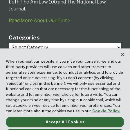
both The Am Law 100 and The National Law
Journal.
Read More About Our Firm
Categories
When you visit our website, if you give your consent, we and our
third-party providers will use cookies and other trackers to
personalize your experience, to conduct analytics, and to provide
targeted online advertising. If you don’t consent (by clicking
Archives
“reject all” or closing this banner), we will only use essential and
functional cookies that are necessary for the functioning of the
website and to remember your choice for future visits. You can
change your mind at any time by using our cookie tool, which will
set a cookie on your device to remember your preferences. You
can learn more about the cookies we use in our
Cookie Policy.
Accept All Cookies
Copyright © 2026, Fox Rothschild LLP. All Rights Reserved. Attorney
Advertising.