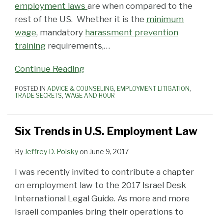
employment laws
are when compared to the
rest of the US. Whether it is the
minimum
wage
, mandatory
harassment prevention
training
requirements,
…
Continue Reading
POSTED IN
ADVICE & COUNSELING
,
EMPLOYMENT LITIGATION
,
TRADE SECRETS
,
WAGE AND HOUR
Six Trends in U.S. Employment Law
By
Jeffrey D. Polsky
on
June 9, 2017
I was recently invited to contribute a chapter
on employment law to the 2017 Israel Desk
International Legal Guide. As more and more
Israeli companies bring their operations to