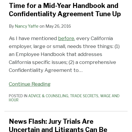
Time for a Mid-Year Handbook and
Confidentiality Agreement Tune Up
By
Nancy Yaffe
on
May 26, 2016
As I have mentioned
before
, every California
employer, large or small, needs three things: (1)
an Employee Handbook that addresses
California specific issues; (2) a comprehensive
Confidentiality Agreement to
…
Continue Reading
POSTED IN
ADVICE & COUNSELING
,
TRADE SECRETS
,
WAGE AND
HOUR
News Flash: Jury Trials Are
Uncertain and Litigants Can Be