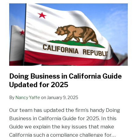
Guide
Confidentiality
Face
Fox
Guide
Employment
Take
Lattes
Year
Are
Updated
Agreement
Greater
Rothschild
—
Law
to
Handbook
Uncertain
for
Risk
Team:
Updated
Protect
and
and
2025
Come
Current
for
Their
Confidentiality
Litigants
the
Issues
2018
Trade
Agreement
Can
New
in
Secrets
Tune
Be
Year!
Labor
Up
Nasty
&
Employment
Doing Business in California Guide
Law
Updated for 2025
(March
25th)
By
Nancy Yaffe
on
January 9, 2025
Our team has updated the firm’s handy Doing
Business in California Guide for 2025. In this
Guide we explain the key issues that make
California such a compliance challenge for
…