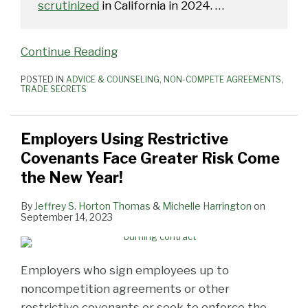
scrutinized
in California in 2024.
…
Continue Reading
POSTED IN
ADVICE & COUNSELING
,
NON-COMPETE AGREEMENTS
,
TRADE SECRETS
Employers Using Restrictive
Covenants Face Greater Risk Come
the New Year!
By
Jeffrey S. Horton Thomas
&
Michelle Harrington
on
September 14, 2023
Employers who sign employees up to
noncompetition agreements or other
restrictive covenants or seek to enforce the