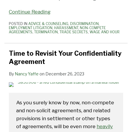
Continue Reading
POSTED IN
ADVICE & COUNSELING
,
DISCRIMINATION
,
EMPLOYMENT LITIGATION
,
HARASSMENT
,
NON-COMPETE
AGREEMENTS
,
TERMINATION
,
TRADE SECRETS
,
WAGE AND HOUR
Time to Revisit Your Confidentiality
Agreement
By
Nancy Yaffe
on
December 26, 2023
As you surely know by now, non-compete
and non-solicit agreements, and related
provisions in settlement or other types
of agreements, will be even more
heavily