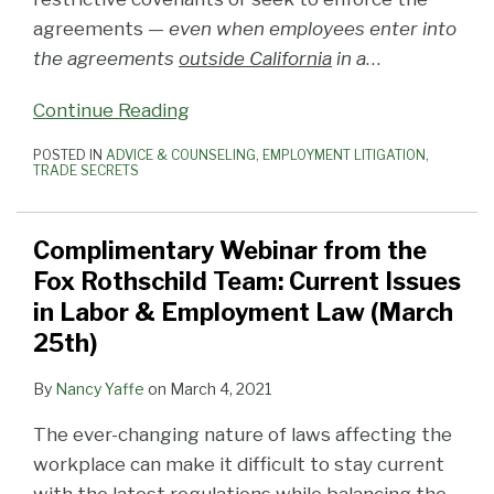
agreements —
even when employees enter into
the agreements
outside California
in a
…
Continue Reading
POSTED IN
ADVICE & COUNSELING
,
EMPLOYMENT LITIGATION
,
TRADE SECRETS
Complimentary Webinar from the
Fox Rothschild Team: Current Issues
in Labor & Employment Law (March
25th)
By
Nancy Yaffe
on
March 4, 2021
The ever-changing nature of laws affecting the
workplace can make it difficult to stay current
with the latest regulations while balancing the