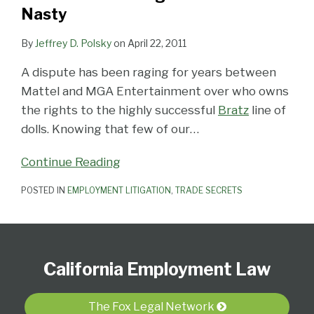
Nasty
By
Jeffrey D. Polsky
on
April 22, 2011
A dispute has been raging for years between
Mattel and MGA Entertainment over who owns
the rights to the highly successful
Bratz
line of
dolls. Knowing that few of our
…
Continue Reading
POSTED IN
EMPLOYMENT LITIGATION
,
TRADE SECRETS
Subscribe
View
Follow
Select
Select
to
Our
Us
Category
Month
California Employment Law
this
LinkedIn
on
blog
Profile
Twitter
via
The Fox Legal Network