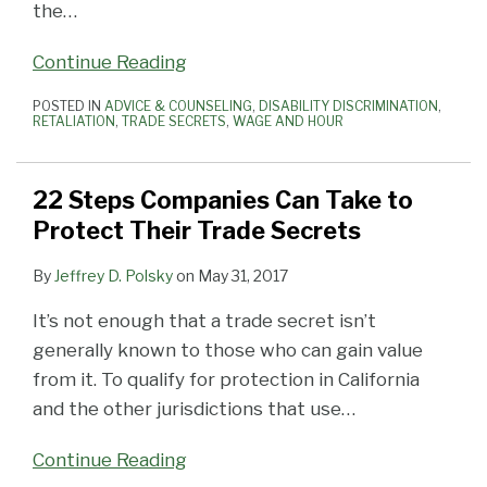
the
…
Continue Reading
POSTED IN
ADVICE & COUNSELING
,
DISABILITY DISCRIMINATION
,
RETALIATION
,
TRADE SECRETS
,
WAGE AND HOUR
22 Steps Companies Can Take to
Protect Their Trade Secrets
By
Jeffrey D. Polsky
on
May 31, 2017
It’s not enough that a trade secret isn’t
generally known to those who can gain value
from it. To qualify for protection in California
and the other jurisdictions that use
…
Continue Reading