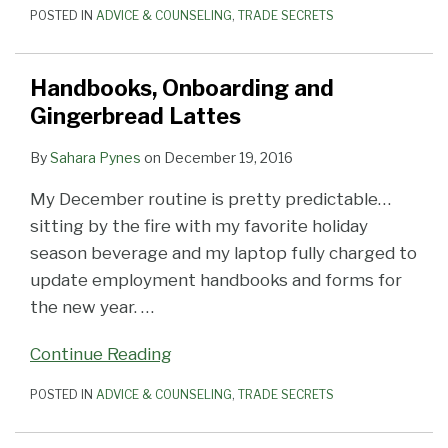
POSTED IN
ADVICE & COUNSELING
,
TRADE SECRETS
Handbooks, Onboarding and
Gingerbread Lattes
By
Sahara Pynes
on
December 19, 2016
My December routine is pretty predictable…
sitting by the fire with my favorite holiday
season beverage and my laptop fully charged to
update employment handbooks and forms for
the new year.
…
Continue Reading
POSTED IN
ADVICE & COUNSELING
,
TRADE SECRETS