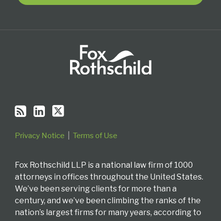
RSS
Privacy Notice
Terms of Use
Fox Rothschild LLP is a national law firm of 1000
attorneys in offices throughout the United States.
We’ve been serving clients for more than a
century, and we’ve been climbing the ranks of the
nation’s largest firms for many years, according to