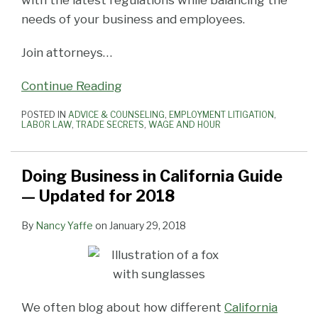
needs of your business and employees.
Join attorneys
…
Continue Reading
POSTED IN
ADVICE & COUNSELING
,
EMPLOYMENT LITIGATION
,
LABOR LAW
,
TRADE SECRETS
,
WAGE AND HOUR
Doing Business in California Guide
— Updated for 2018
By
Nancy Yaffe
on
January 29, 2018
We often blog about how different
California